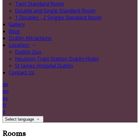
Twin Standard Room
Double and Single Standard Room
1 Doubles - 2 Singles Standard Room
Gallery
Blog
Dublin Attractions
Location
Dublin Zoo
Heuston Train Station Dublin Hotel
St James Hospital Dublin
Contact Us
de
en
es
fr
it
Select language
Rooms