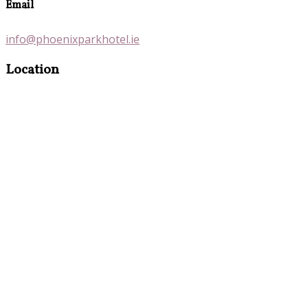
Email
info@phoenixparkhotel.ie
Location