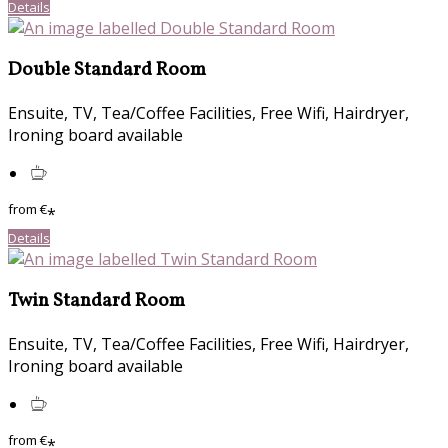
Details
Double Standard Room
Ensuite, TV, Tea/Coffee Facilities, Free Wifi, Hairdryer,
Ironing board available
from
€
*
Details
Twin Standard Room
Ensuite, TV, Tea/Coffee Facilities, Free Wifi, Hairdryer,
Ironing board available
from
€
*