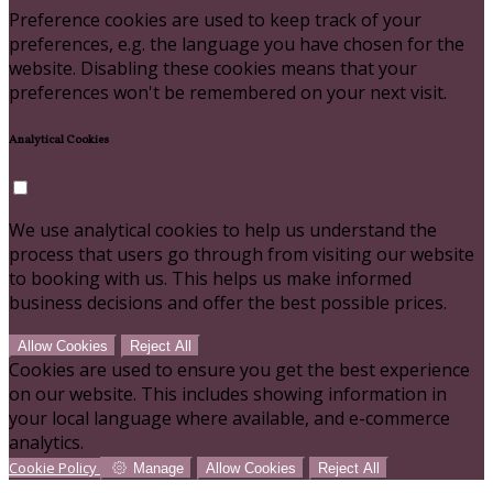
Preference cookies are used to keep track of your
preferences, e.g. the language you have chosen for the
website. Disabling these cookies means that your
preferences won't be remembered on your next visit.
Analytical Cookies
We use analytical cookies to help us understand the
process that users go through from visiting our website
to booking with us. This helps us make informed
business decisions and offer the best possible prices.
Allow Cookies
Reject All
Cookies are used to ensure you get the best experience
on our website. This includes showing information in
your local language where available, and e-commerce
analytics.
Cookie Policy
Manage
Allow Cookies
Reject All