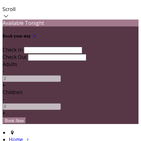
Scroll
Available Tonight
Book your stay
Check In
Check Out
Adults
-
+
Children
-
+
Home