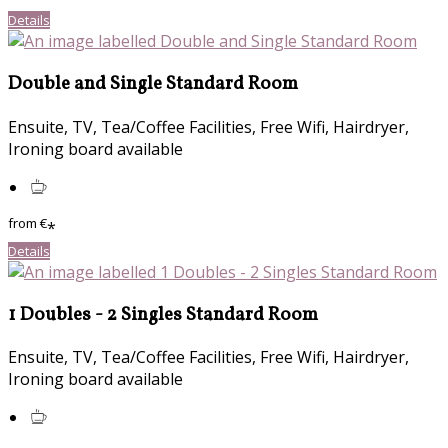
Details
Double and Single Standard Room
Ensuite, TV, Tea/Coffee Facilities, Free Wifi, Hairdryer,
Ironing board available
from
€
*
Details
1 Doubles - 2 Singles Standard Room
Ensuite, TV, Tea/Coffee Facilities, Free Wifi, Hairdryer,
Ironing board available