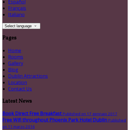
Español
Français
Italiano
Select language
Pages
Home
Rooms
Gallery
Blog
Dublin Attractions
Location
Contact Us
Latest News
Book Direct Free Breakfast
Published on 17 gennaio 2017
Free Wifi throughout Phoenix Park Hotel Dublin
Published
on 11 marzo 2016