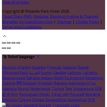
View all articles
Copyright ©
Phoenix Park Hotel 2026
Cloud Diary PMS, Website, Booking Engine & Channel
Manager by GuestDiary.com
|
Sitemap
|
Cookie Policy
|
Terms And Conditions
Select language
Deutsch
English
Español
Français
Italiano
Dansk
Ελληνικά
Eesti
العربية
Suomi
Gaeilge
Lietuvių
Latviešu
Македонски
Bahasa melayu
Malti
Български
Беларускі
Čeština
हिंदी
Magyar
Hrvatski
Bahasa indonesia
עברית
Íslenska
Norsk
Nederlands
Türkçe
ไทย
Українська
日本
語
한국어
Português
Polski
Tiếng việt
Русский
Română
Svenska
Српски
Shqipe
Slovenščina
Slovenčina
中文