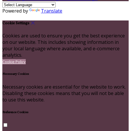
Powered by
Translate
Cookie Settings
Cookies are used to ensure you get the best experience
on our website. This includes showing information in
your local language where available, and e-commerce
analytics.
Cookie Policy
Necessary Cookies
Necessary cookies are essential for the website to work.
Disabling these cookies means that you will not be able
to use this website.
Preference Cookies