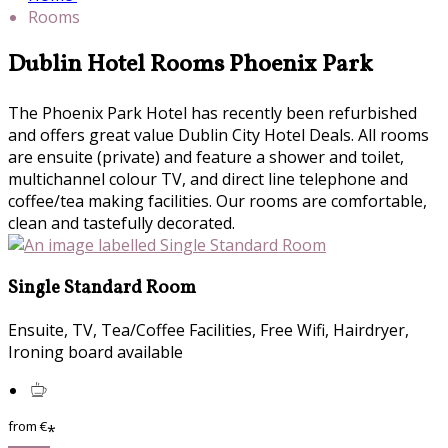
Rooms
Dublin Hotel Rooms Phoenix Park
The Phoenix Park Hotel has recently been refurbished
and offers great value Dublin City Hotel Deals. All rooms
are ensuite (private) and feature a shower and toilet,
multichannel colour TV, and direct line telephone and
coffee/tea making facilities. Our rooms are comfortable,
clean and tastefully decorated.
Single Standard Room
Ensuite, TV, Tea/Coffee Facilities, Free Wifi, Hairdryer,
Ironing board available
from
€
*