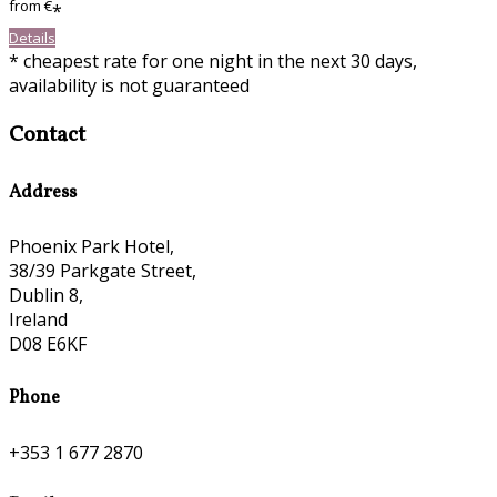
from
€
*
Details
* cheapest rate for one night in the next 30 days,
availability is not guaranteed
Contact
Address
Phoenix Park Hotel,
38/39 Parkgate Street,
Dublin 8,
Ireland
D08 E6KF
Phone
+353 1 677 2870