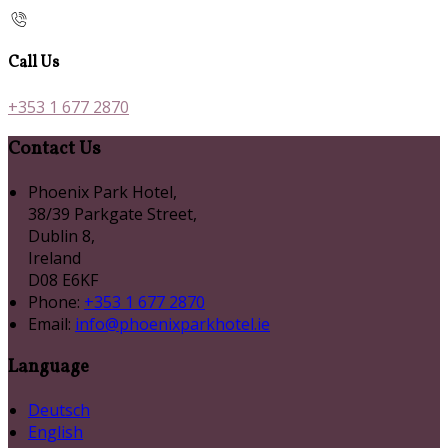
Call Us
+353 1 677 2870
Contact Us
Phoenix Park Hotel,
38/39 Parkgate Street,
Dublin 8,
Ireland
D08 E6KF
Phone:
+353 1 677 2870
Email:
info@phoenixparkhotel.ie
Language
Deutsch
English