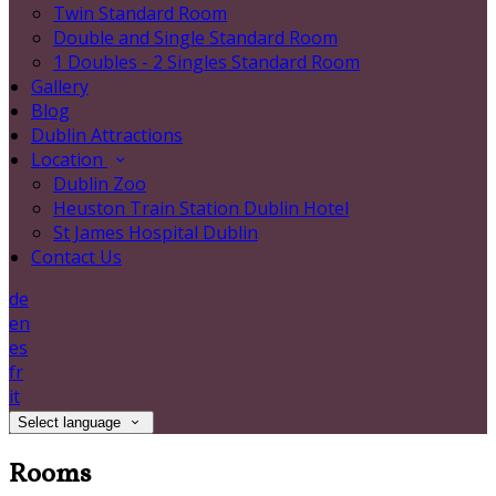
Twin Standard Room
Double and Single Standard Room
1 Doubles - 2 Singles Standard Room
Gallery
Blog
Dublin Attractions
Location
Dublin Zoo
Heuston Train Station Dublin Hotel
St James Hospital Dublin
Contact Us
de
en
es
fr
it
Select language
Rooms