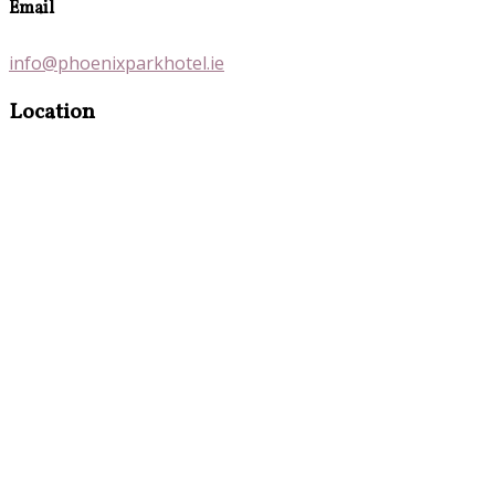
Email
info@phoenixparkhotel.ie
Location