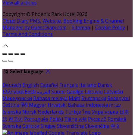
View all articles
Copyright ©
Phoenix Park Hotel 2026
Cloud Diary PMS, Website, Booking Engine & Channel
Manager by GuestDiary.com
|
Sitemap
|
Cookie Policy
|
Terms And Conditions
Select language
Deutsch
English
Español
Français
Italiano
Dansk
Ελληνικά
Eesti
العربية
Suomi
Gaeilge
Lietuvių
Latviešu
Македонски
Bahasa melayu
Malti
Български
Беларускі
Čeština
हिंदी
Magyar
Hrvatski
Bahasa indonesia
עברית
Íslenska
Norsk
Nederlands
Türkçe
ไทย
Українська
日本
語
한국어
Português
Polski
Tiếng việt
Русский
Română
Svenska
Српски
Shqipe
Slovenščina
Slovenčina
中文