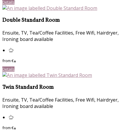
Details
Double Standard Room
Ensuite, TV, Tea/Coffee Facilities, Free Wifi, Hairdryer,
Ironing board available
from
€
*
Details
Twin Standard Room
Ensuite, TV, Tea/Coffee Facilities, Free Wifi, Hairdryer,
Ironing board available
from
€
*