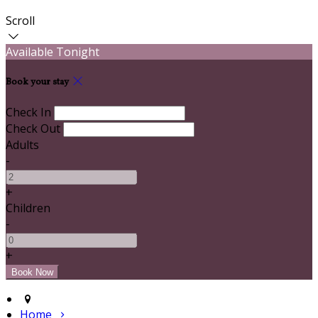
Scroll
Available Tonight
Book your stay
Check In
Check Out
Adults
-
+
Children
-
+
Home