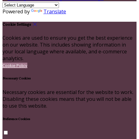
Powered by
Translate
Cookie Settings
Cookies are used to ensure you get the best experience
on our website. This includes showing information in
your local language where available, and e-commerce
analytics.
Cookie Policy
Necessary Cookies
Necessary cookies are essential for the website to work.
Disabling these cookies means that you will not be able
to use this website.
Preference Cookies