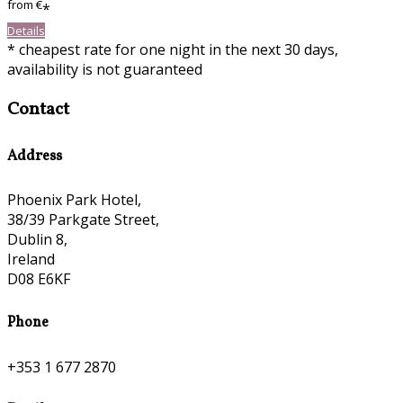
from
€
*
Details
* cheapest rate for one night in the next 30 days,
availability is not guaranteed
Contact
Address
Phoenix Park Hotel,
38/39 Parkgate Street,
Dublin 8,
Ireland
D08 E6KF
Phone
+353 1 677 2870