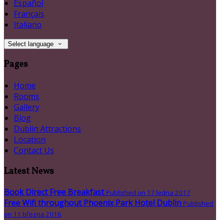
Español
Français
Italiano
Select language
Pages
Home
Rooms
Gallery
Blog
Dublin Attractions
Location
Contact Us
Latest News
Book Direct Free Breakfast
Published on 17 ledna 2017
Free Wifi throughout Phoenix Park Hotel Dublin
Published
on 11 března 2016