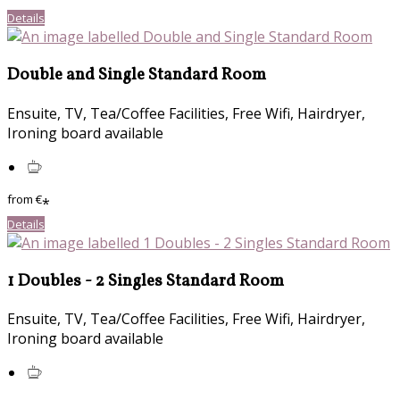
Details
Double and Single Standard Room
Ensuite, TV, Tea/Coffee Facilities, Free Wifi, Hairdryer,
Ironing board available
from
€
*
Details
1 Doubles - 2 Singles Standard Room
Ensuite, TV, Tea/Coffee Facilities, Free Wifi, Hairdryer,
Ironing board available