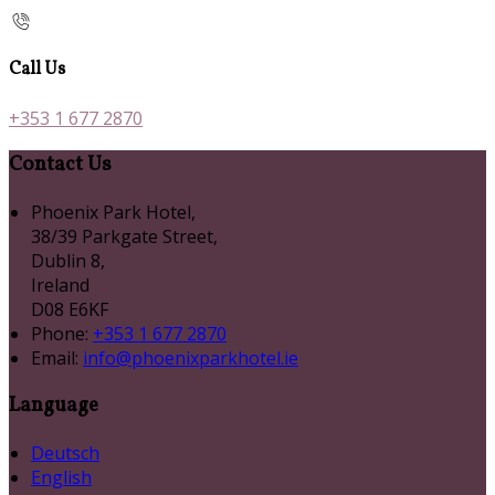
Call Us
+353 1 677 2870
Contact Us
Phoenix Park Hotel,
38/39 Parkgate Street,
Dublin 8,
Ireland
D08 E6KF
Phone:
+353 1 677 2870
Email:
info@phoenixparkhotel.ie
Language
Deutsch
English