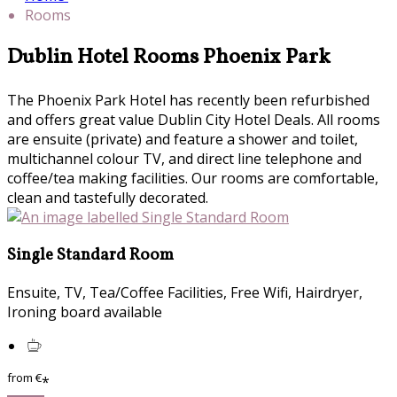
Rooms
Dublin Hotel Rooms Phoenix Park
The Phoenix Park Hotel has recently been refurbished
and offers great value Dublin City Hotel Deals. All rooms
are ensuite (private) and feature a shower and toilet,
multichannel colour TV, and direct line telephone and
coffee/tea making facilities. Our rooms are comfortable,
clean and tastefully decorated.
Single Standard Room
Ensuite, TV, Tea/Coffee Facilities, Free Wifi, Hairdryer,
Ironing board available
from
€
*