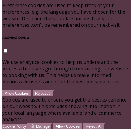
Preference cookies are used to keep track of your
preferences, e.g. the language you have chosen for the
website. Disabling these cookies means that your
preferences won't be remembered on your next visit.
Analytical Cookies
We use analytical cookies to help us understand the
process that users go through from visiting our website
to booking with us. This helps us make informed
business decisions and offer the best possible prices.
Allow Cookies
Reject All
Cookies are used to ensure you get the best experience
on our website. This includes showing information in
your local language where available, and e-commerce
analytics.
Cookie Policy
Manage
Allow Cookies
Reject All