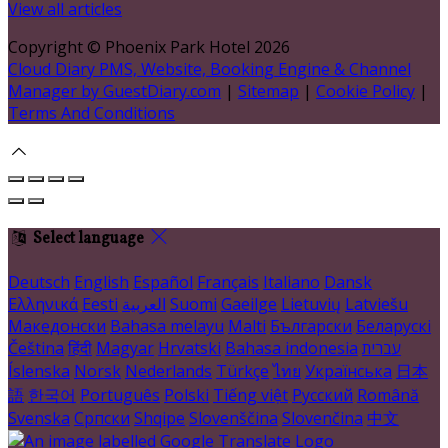
View all articles
Copyright ©
Phoenix Park Hotel 2026
Cloud Diary PMS, Website, Booking Engine & Channel
Manager by GuestDiary.com
|
Sitemap
|
Cookie Policy
|
Terms And Conditions
Select language
Deutsch
English
Español
Français
Italiano
Dansk
Ελληνικά
Eesti
العربية
Suomi
Gaeilge
Lietuvių
Latviešu
Македонски
Bahasa melayu
Malti
Български
Беларускі
Čeština
हिंदी
Magyar
Hrvatski
Bahasa indonesia
עברית
Íslenska
Norsk
Nederlands
Türkçe
ไทย
Українська
日本
語
한국어
Português
Polski
Tiếng việt
Русский
Română
Svenska
Српски
Shqipe
Slovenščina
Slovenčina
中文