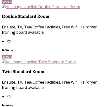
Details
Double Standard Room
Ensuite, TV, Tea/Coffee Facilities, Free Wifi, Hairdryer,
Ironing board available
from
€
*
Details
Twin Standard Room
Ensuite, TV, Tea/Coffee Facilities, Free Wifi, Hairdryer,
Ironing board available
from
€
*