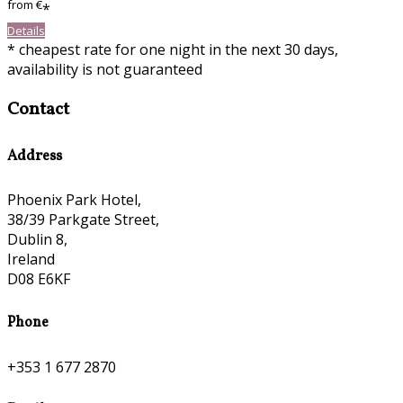
from
€
*
Details
* cheapest rate for one night in the next 30 days,
availability is not guaranteed
Contact
Address
Phoenix Park Hotel,
38/39 Parkgate Street,
Dublin 8,
Ireland
D08 E6KF
Phone
+353 1 677 2870