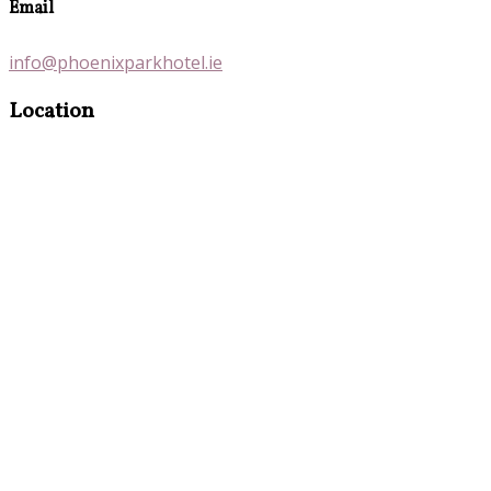
Email
info@phoenixparkhotel.ie
Location