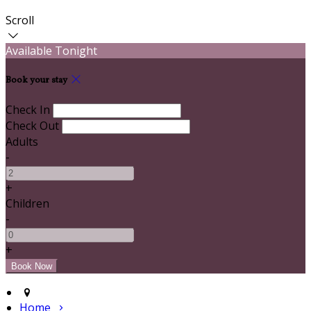
Scroll
Available Tonight
Book your stay
Check In
Check Out
Adults
-
+
Children
-
+
Home