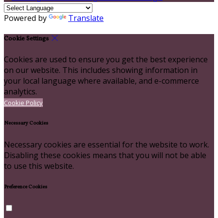
Powered by
Translate
Cookie Settings
Cookies are used to ensure you get the best experience
on our website. This includes showing information in
your local language where available, and e-commerce
analytics.
Cookie Policy
Necessary Cookies
Necessary cookies are essential for the website to work.
Disabling these cookies means that you will not be able
to use this website.
Preference Cookies