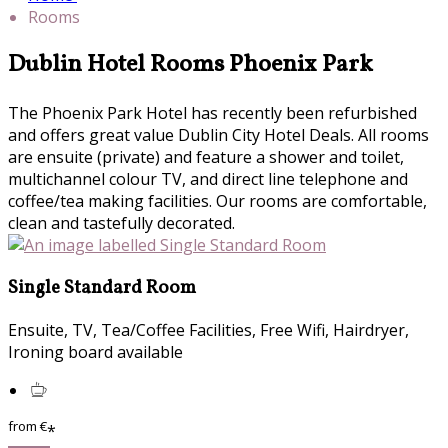
Rooms
Dublin Hotel Rooms Phoenix Park
The Phoenix Park Hotel has recently been refurbished
and offers great value Dublin City Hotel Deals. All rooms
are ensuite (private) and feature a shower and toilet,
multichannel colour TV, and direct line telephone and
coffee/tea making facilities. Our rooms are comfortable,
clean and tastefully decorated.
Single Standard Room
Ensuite, TV, Tea/Coffee Facilities, Free Wifi, Hairdryer,
Ironing board available
from
€
*