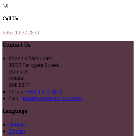
Call Us
+353 1 677 2870
Contact Us
Phoenix Park Hotel,
38/39 Parkgate Street,
Dublin 8,
Ireland
D08 E6KF
Phone:
+353 1 677 2870
Email:
info@phoenixparkhotel.ie
Language
Deutsch
English