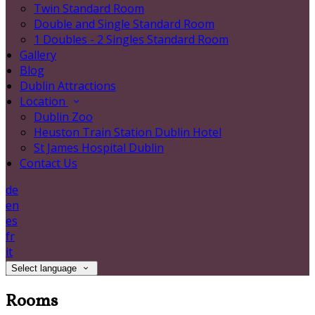
Twin Standard Room
Double and Single Standard Room
1 Doubles - 2 Singles Standard Room
Gallery
Blog
Dublin Attractions
Location
Dublin Zoo
Heuston Train Station Dublin Hotel
St James Hospital Dublin
Contact Us
de
en
es
fr
it
Select language
Rooms