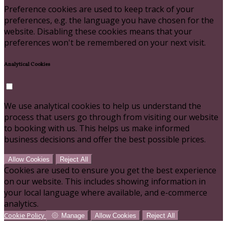
Preference cookies are used to keep track of your
preferences, e.g. the language you have chosen for the
website. Disabling these cookies means that your
preferences won't be remembered on your next visit.
Analytical Cookies
We use analytical cookies to help us understand the
process that users go through from visiting our website
to booking with us. This helps us make informed
business decisions and offer the best possible prices.
Allow Cookies
Reject All
Cookies are used to ensure you get the best experience
on our website. This includes showing information in
your local language where available, and e-commerce
analytics.
Cookie Policy
Manage
Allow Cookies
Reject All