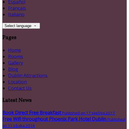
Español
Français
Italiano
Select language
Pages
Home
Rooms
Gallery
Blog
Dublin Attractions
Location
Contact Us
Latest News
Book Direct Free Breakfast
Published on 17 siječnja 2017
Free Wifi throughout Phoenix Park Hotel Dublin
Published
on 11 ožujka 2016