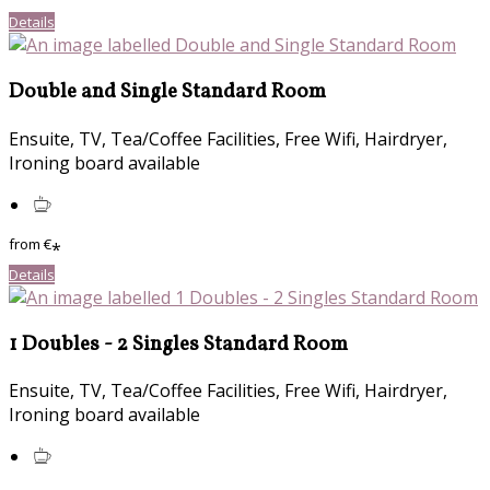
Details
Double and Single Standard Room
Ensuite, TV, Tea/Coffee Facilities, Free Wifi, Hairdryer,
Ironing board available
from
€
*
Details
1 Doubles - 2 Singles Standard Room
Ensuite, TV, Tea/Coffee Facilities, Free Wifi, Hairdryer,
Ironing board available