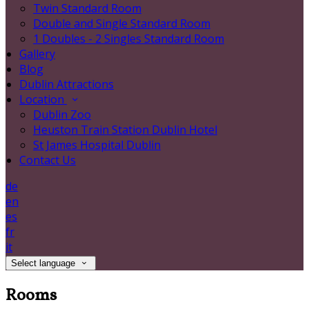
Twin Standard Room
Double and Single Standard Room
1 Doubles - 2 Singles Standard Room
Gallery
Blog
Dublin Attractions
Location
Dublin Zoo
Heuston Train Station Dublin Hotel
St James Hospital Dublin
Contact Us
de
en
es
fr
it
Select language
Rooms