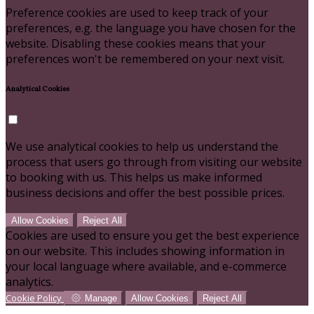
Preference cookies are used to keep track of your
preferences, e.g. the language you have chosen for the
website. Disabling these cookies means that your
preferences won't be remembered on your next visit.
Analytical Cookies
We use analytical cookies to help us understand the
process that users go through from visiting our website
to booking with us. This helps us make informed
business decisions and offer the best possible prices.
Allow Cookies
Reject All
Cookies are used to ensure you get the best experience
on our website. This includes showing information in
your local language where available, and e-commerce
analytics.
Cookie Policy
Manage
Allow Cookies
Reject All