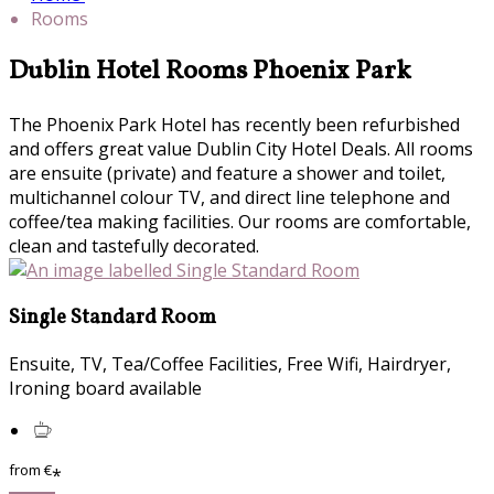
Rooms
Dublin Hotel Rooms Phoenix Park
The Phoenix Park Hotel has recently been refurbished
and offers great value Dublin City Hotel Deals. All rooms
are ensuite (private) and feature a shower and toilet,
multichannel colour TV, and direct line telephone and
coffee/tea making facilities. Our rooms are comfortable,
clean and tastefully decorated.
Single Standard Room
Ensuite, TV, Tea/Coffee Facilities, Free Wifi, Hairdryer,
Ironing board available
from
€
*