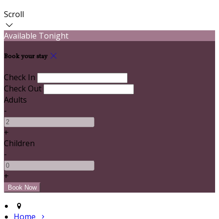
Scroll
Available Tonight
Book your stay
Check In
Check Out
Adults
-
+
Children
-
+
Home