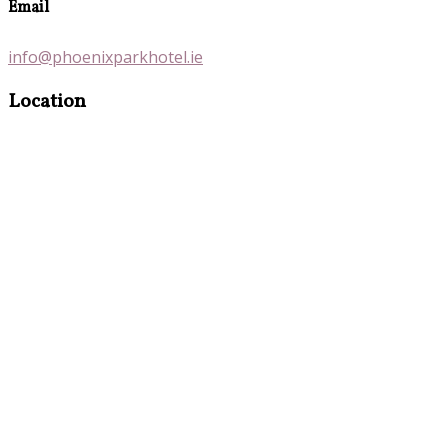
Email
info@phoenixparkhotel.ie
Location