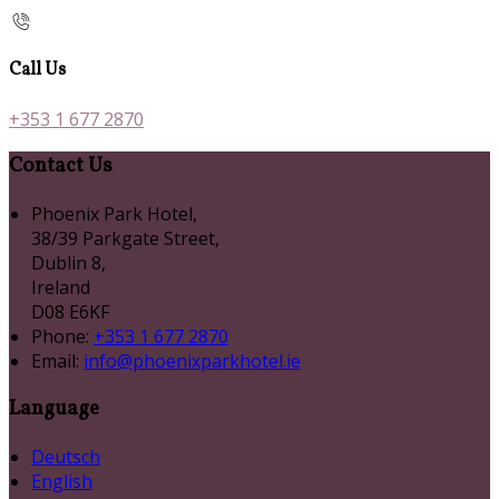
Call Us
+353 1 677 2870
Contact Us
Phoenix Park Hotel,
38/39 Parkgate Street,
Dublin 8,
Ireland
D08 E6KF
Phone:
+353 1 677 2870
Email:
info@phoenixparkhotel.ie
Language
Deutsch
English