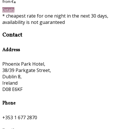
from
€
*
Details
* cheapest rate for one night in the next 30 days,
availability is not guaranteed
Contact
Address
Phoenix Park Hotel,
38/39 Parkgate Street,
Dublin 8,
Ireland
D08 E6KF
Phone
+353 1 677 2870