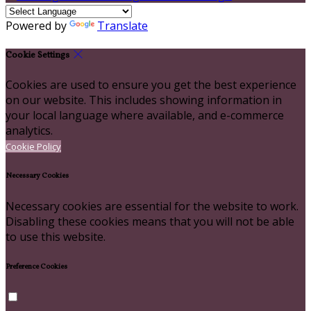
Powered by
Translate
Cookie Settings
Cookies are used to ensure you get the best experience
on our website. This includes showing information in
your local language where available, and e-commerce
analytics.
Cookie Policy
Necessary Cookies
Necessary cookies are essential for the website to work.
Disabling these cookies means that you will not be able
to use this website.
Preference Cookies