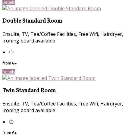
Details
Double Standard Room
Ensuite, TV, Tea/Coffee Facilities, Free Wifi, Hairdryer,
Ironing board available
from
€
*
Details
Twin Standard Room
Ensuite, TV, Tea/Coffee Facilities, Free Wifi, Hairdryer,
Ironing board available
from
€
*