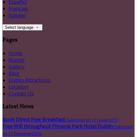
Español
Français
Italiano
Select language
Pages
Home
Rooms
Gallery
Blog
Dublin Attractions
Location
Contact Us
Latest News
Book Direct Free Breakfast
Published on 17 січня 2017
Free Wifi throughout Phoenix Park Hotel Dublin
Published
on 11 березня 2016