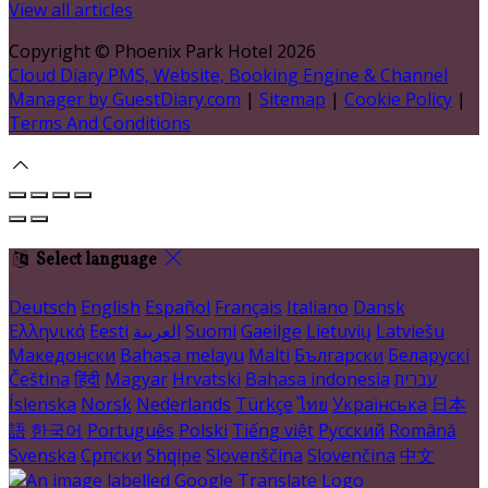
View all articles
Copyright ©
Phoenix Park Hotel 2026
Cloud Diary PMS, Website, Booking Engine & Channel
Manager by GuestDiary.com
|
Sitemap
|
Cookie Policy
|
Terms And Conditions
Select language
Deutsch
English
Español
Français
Italiano
Dansk
Ελληνικά
Eesti
العربية
Suomi
Gaeilge
Lietuvių
Latviešu
Македонски
Bahasa melayu
Malti
Български
Беларускі
Čeština
हिंदी
Magyar
Hrvatski
Bahasa indonesia
עברית
Íslenska
Norsk
Nederlands
Türkçe
ไทย
Українська
日本
語
한국어
Português
Polski
Tiếng việt
Русский
Română
Svenska
Српски
Shqipe
Slovenščina
Slovenčina
中文