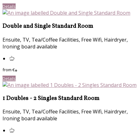
Details
Double and Single Standard Room
Ensuite, TV, Tea/Coffee Facilities, Free Wifi, Hairdryer,
Ironing board available
from
€
*
Details
1 Doubles - 2 Singles Standard Room
Ensuite, TV, Tea/Coffee Facilities, Free Wifi, Hairdryer,
Ironing board available