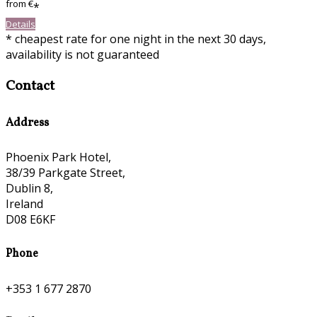
from
€
*
Details
* cheapest rate for one night in the next 30 days,
availability is not guaranteed
Contact
Address
Phoenix Park Hotel,
38/39 Parkgate Street,
Dublin 8,
Ireland
D08 E6KF
Phone
+353 1 677 2870