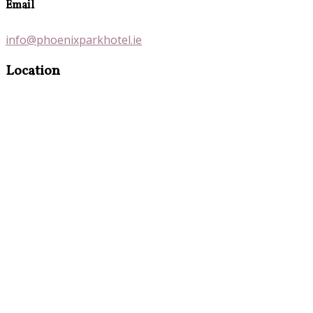
Email
info@phoenixparkhotel.ie
Location