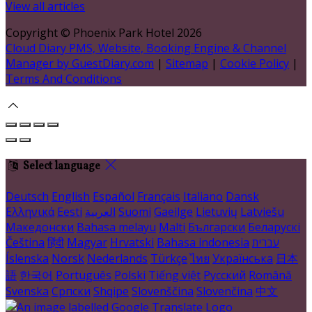
View all articles
Copyright ©
Phoenix Park Hotel 2026
Cloud Diary PMS, Website, Booking Engine & Channel
Manager by GuestDiary.com
|
Sitemap
|
Cookie Policy
|
Terms And Conditions
Select language
Deutsch
English
Español
Français
Italiano
Dansk
Ελληνικά
Eesti
العربية
Suomi
Gaeilge
Lietuvių
Latviešu
Македонски
Bahasa melayu
Malti
Български
Беларускі
Čeština
हिंदी
Magyar
Hrvatski
Bahasa indonesia
עברית
Íslenska
Norsk
Nederlands
Türkçe
ไทย
Українська
日本
語
한국어
Português
Polski
Tiếng việt
Русский
Română
Svenska
Српски
Shqipe
Slovenščina
Slovenčina
中文