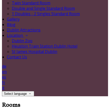
Twin Standard Room
Double and Single Standard Room
1 Doubles - 2 Singles Standard Room
Gallery
Blog
Dublin Attractions
Location
Dublin Zoo
Heuston Train Station Dublin Hotel
St James Hospital Dublin
Contact Us
de
en
es
fr
it
Select language
Rooms