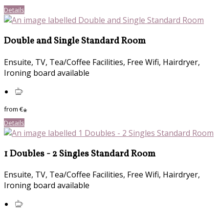
Details
Double and Single Standard Room
Ensuite, TV, Tea/Coffee Facilities, Free Wifi, Hairdryer,
Ironing board available
from
€
*
Details
1 Doubles - 2 Singles Standard Room
Ensuite, TV, Tea/Coffee Facilities, Free Wifi, Hairdryer,
Ironing board available