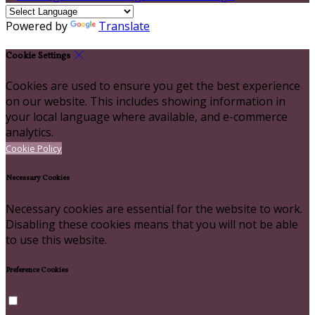
Powered by
Translate
Cookie Settings
Cookies are used to ensure you get the best experience
on our website. This includes showing information in
your local language where available, and e-commerce
analytics.
Cookie Policy
Necessary Cookies
Necessary cookies are essential for the website to work.
Disabling these cookies means that you will not be able
to use this website.
Preference Cookies