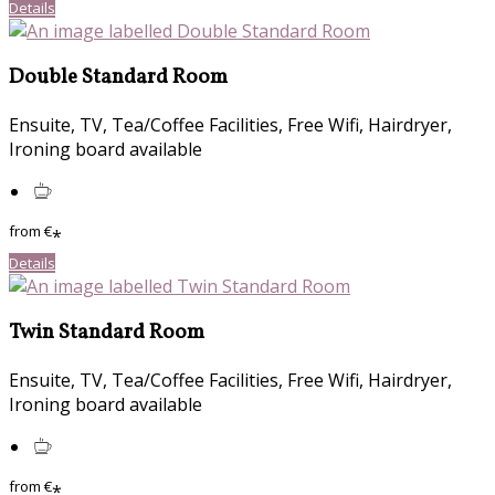
Details
Double Standard Room
Ensuite, TV, Tea/Coffee Facilities, Free Wifi, Hairdryer,
Ironing board available
from
€
*
Details
Twin Standard Room
Ensuite, TV, Tea/Coffee Facilities, Free Wifi, Hairdryer,
Ironing board available
from
€
*