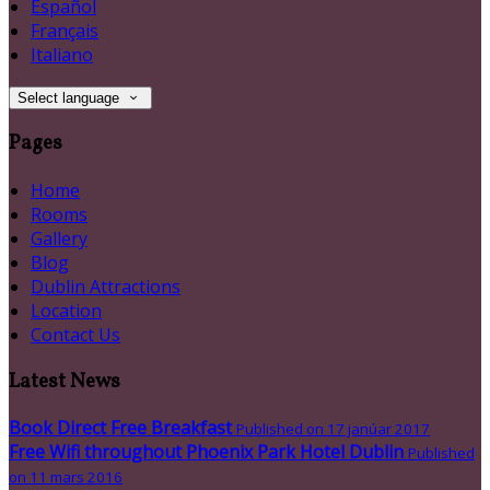
Español
Français
Italiano
Select language
Pages
Home
Rooms
Gallery
Blog
Dublin Attractions
Location
Contact Us
Latest News
Book Direct Free Breakfast
Published on 17 janúar 2017
Free Wifi throughout Phoenix Park Hotel Dublin
Published
on 11 mars 2016