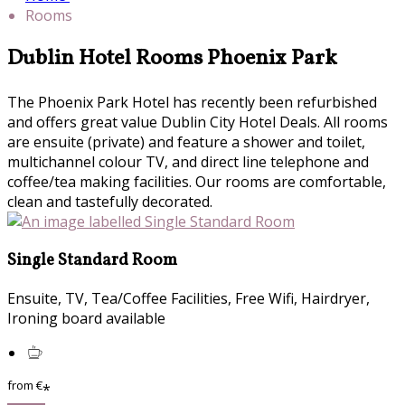
Rooms
Dublin Hotel Rooms Phoenix Park
The Phoenix Park Hotel has recently been refurbished
and offers great value Dublin City Hotel Deals. All rooms
are ensuite (private) and feature a shower and toilet,
multichannel colour TV, and direct line telephone and
coffee/tea making facilities. Our rooms are comfortable,
clean and tastefully decorated.
Single Standard Room
Ensuite, TV, Tea/Coffee Facilities, Free Wifi, Hairdryer,
Ironing board available
from
€
*