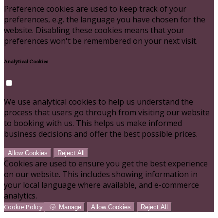
Preference cookies are used to keep track of your
preferences, e.g. the language you have chosen for the
website. Disabling these cookies means that your
preferences won't be remembered on your next visit.
Analytical Cookies
We use analytical cookies to help us understand the
process that users go through from visiting our website
to booking with us. This helps us make informed
business decisions and offer the best possible prices.
Allow Cookies
Reject All
Cookies are used to ensure you get the best experience
on our website. This includes showing information in
your local language where available, and e-commerce
analytics.
Cookie Policy
Manage
Allow Cookies
Reject All