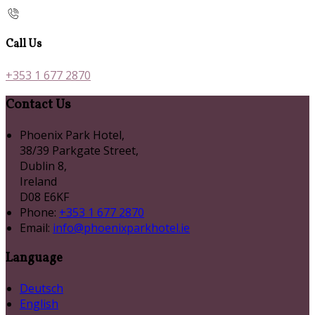
Call Us
+353 1 677 2870
Contact Us
Phoenix Park Hotel,
38/39 Parkgate Street,
Dublin 8,
Ireland
D08 E6KF
Phone:
+353 1 677 2870
Email:
info@phoenixparkhotel.ie
Language
Deutsch
English