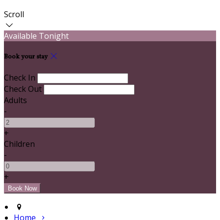
Scroll
Available Tonight
Book your stay
Check In
Check Out
Adults
-
+
Children
-
+
Home