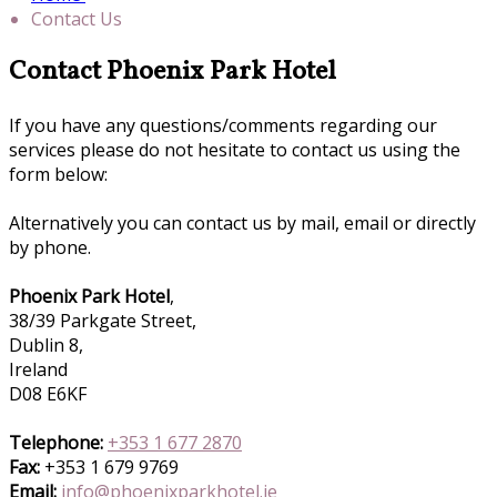
Contact Us
Contact Phoenix Park Hotel
If you have any questions/comments regarding our
services please do not hesitate to contact us using the
form below:
Alternatively you can contact us by mail, email or directly
by phone.
Phoenix Park Hotel
,
38/39 Parkgate Street,
Dublin 8,
Ireland
D08 E6KF
Telephone:
+353 1 677 2870
Fax:
+353 1 679 9769
Email:
info@phoenixparkhotel.ie