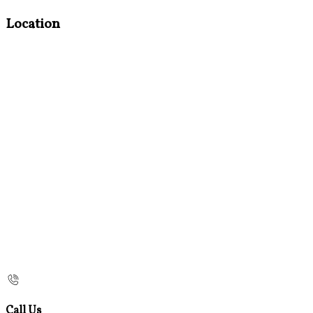
Location
Call Us