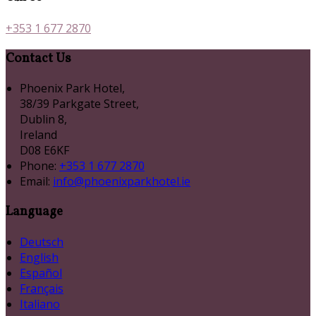
+353 1 677 2870
Contact Us
Phoenix Park Hotel,
38/39 Parkgate Street,
Dublin 8,
Ireland
D08 E6KF
Phone
:
+353 1 677 2870
Email
:
info@phoenixparkhotel.ie
Language
Deutsch
English
Español
Français
Italiano