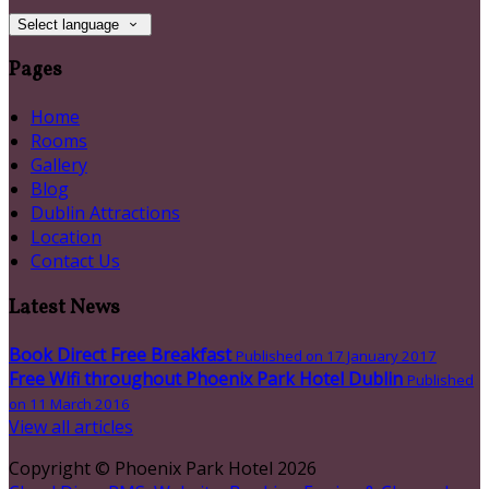
Select language
Pages
Home
Rooms
Gallery
Blog
Dublin Attractions
Location
Contact Us
Latest News
Book Direct Free Breakfast
Published on 17 January 2017
Free Wifi throughout Phoenix Park Hotel Dublin
Published
on 11 March 2016
View all articles
Copyright
©
Phoenix Park Hotel 2026