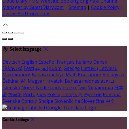
Cloud Diary PMS, Website, Booking Engine & Channel
Manager by GuestDiary.com
|
Sitemap
|
Cookie Policy
|
Terms And Conditions
Select language
Deutsch
English
Español
Français
Italiano
Dansk
Ελληνικά
Eesti
العربية
Suomi
Gaeilge
Lietuvių
Latviešu
Македонски
Bahasa melayu
Malti
Български
Беларускі
Čeština
हिंदी
Magyar
Hrvatski
Bahasa indonesia
עברית
Íslenska
Norsk
Nederlands
Türkçe
ไทย
Українська
日本
語
한국어
Português
Polski
Tiếng việt
Русский
Română
Svenska
Српски
Shqipe
Slovenščina
Slovenčina
中文
Cookie Settings