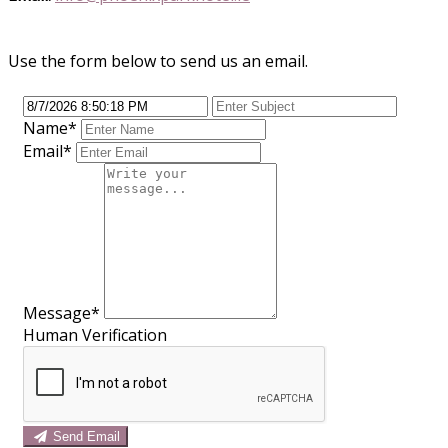
Use the form below to send us an email.
Name
*
Email
*
Message
*
Human Verification
Send Email