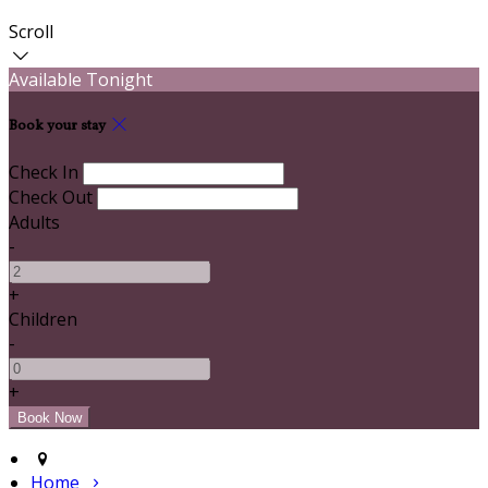
Scroll
Available Tonight
Book your stay
Check In
Check Out
Adults
-
+
Children
-
+
Home