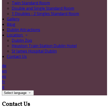
Twin Standard Room
Double and Single Standard Room
1 Doubles - 2 Singles Standard Room
Gallery
Blog
Dublin Attractions
Location
Dublin Zoo
Heuston Train Station Dublin Hotel
St James Hospital Dublin
Contact Us
de
en
es
fr
it
Select language
Contact Us