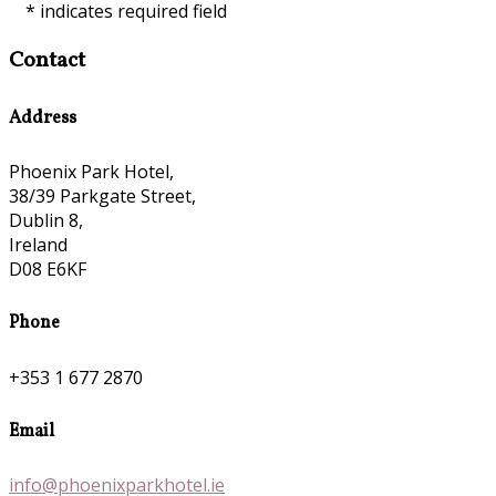
*
indicates required field
Contact
Address
Phoenix Park Hotel,
38/39 Parkgate Street,
Dublin 8,
Ireland
D08 E6KF
Phone
+353 1 677 2870
Email
info@phoenixparkhotel.ie