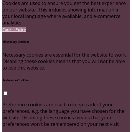
Cookies are used to ensure you get the best experience
on our website. This includes showing information in
your local language where available, and e-commerce
analytics.
Cookie Policy
Necessary Cookies
Necessary cookies are essential for the website to work.
Disabling these cookies means that you will not be able
to use this website.
Preference Cookies
Preference cookies are used to keep track of your
preferences, e.g. the language you have chosen for the
website. Disabling these cookies means that your
preferences won't be remembered on your next visit.