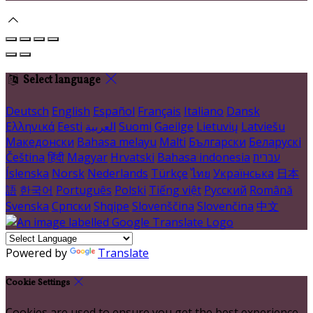
Select language
Deutsch
English
Español
Français
Italiano
Dansk
Ελληνικά
Eesti
العربية
Suomi
Gaeilge
Lietuvių
Latviešu
Македонски
Bahasa melayu
Malti
Български
Беларускі
Čeština
हिंदी
Magyar
Hrvatski
Bahasa indonesia
עברית
Íslenska
Norsk
Nederlands
Türkçe
ไทย
Українська
日本
語
한국어
Português
Polski
Tiếng việt
Русский
Română
Svenska
Српски
Shqipe
Slovenščina
Slovenčina
中文
Powered by
Translate
Cookie Settings
Cookies are used to ensure you get the best experience