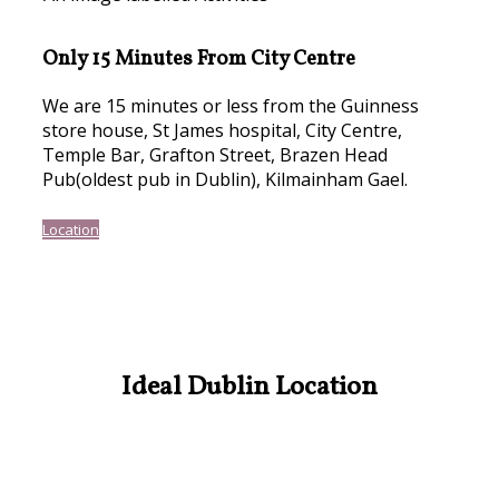
Only 15 Minutes From City Centre
We are 15 minutes or less from the Guinness
store house, St James hospital, City Centre,
Temple Bar, Grafton Street, Brazen Head
Pub(oldest pub in Dublin), Kilmainham Gael.
Location
Ideal Dublin Location