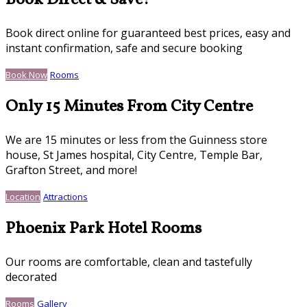
Book Direct & Save!
Book direct online for guaranteed best prices, easy and
instant confirmation, safe and secure booking
Book Now
Rooms
Only 15 Minutes From City Centre
We are 15 minutes or less from the Guinness store
house, St James hospital, City Centre, Temple Bar,
Grafton Street, and more!
Location
Attractions
Phoenix Park Hotel Rooms
Our rooms are comfortable, clean and tastefully
decorated
Rooms
Gallery