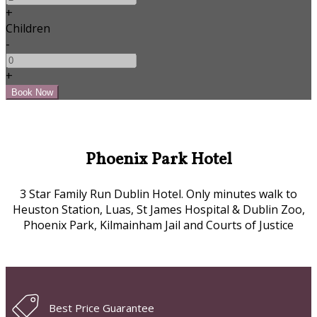
+
Children
-
+
Phoenix Park Hotel
3 Star Family Run Dublin Hotel. Only minutes walk to
Heuston Station, Luas, St James Hospital & Dublin Zoo,
Phoenix Park, Kilmainham Jail and Courts of Justice
Best Price Guarantee