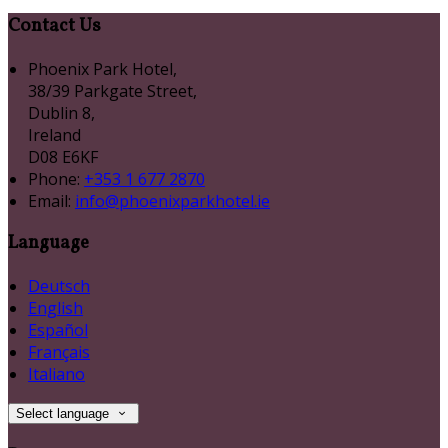
Contact Us
Phoenix Park Hotel,
38/39 Parkgate Street,
Dublin 8,
Ireland
D08 E6KF
Phone:
+353 1 677 2870
Email:
info@phoenixparkhotel.ie
Language
Deutsch
English
Español
Français
Italiano
Select language