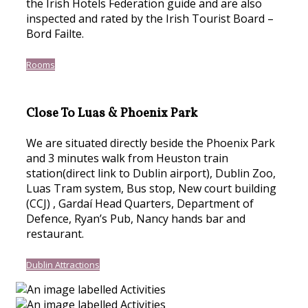
the Irish Hotels Federation guide and are also
inspected and rated by the Irish Tourist Board –
Bord Failte.
Rooms
Close To Luas & Phoenix Park
We are situated directly beside the Phoenix Park
and 3 minutes walk from Heuston train
station(direct link to Dublin airport), Dublin Zoo,
Luas Tram system, Bus stop, New court building
(CCJ) , Gardaí Head Quarters, Department of
Defence, Ryan’s Pub, Nancy hands bar and
restaurant.
Dublin Attractions