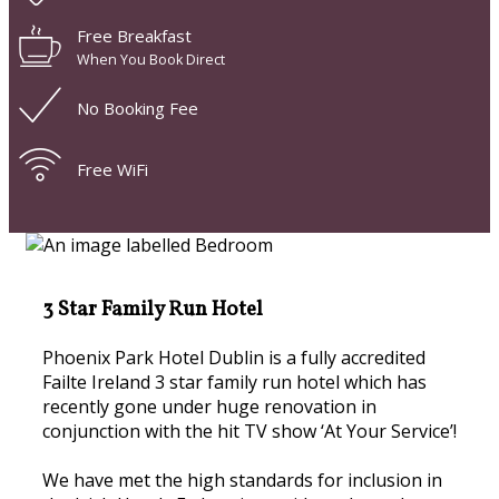
Free Breakfast
When You Book Direct
No Booking Fee
Free WiFi
3 Star Family Run Hotel
Phoenix Park Hotel Dublin is a fully accredited
Failte Ireland 3 star family run hotel which has
recently gone under huge renovation in
conjunction with the hit TV show ‘At Your Service’!
We have met the high standards for inclusion in