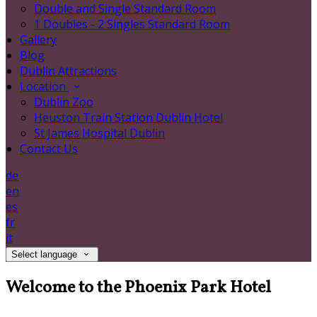
Double and Single Standard Room
1 Doubles - 2 Singles Standard Room
Gallery
Blog
Dublin Attractions
Location
Dublin Zoo
Heuston Train Station Dublin Hotel
St James Hospital Dublin
Contact Us
de
en
es
fr
it
Select language
Welcome to the Phoenix Park Hotel