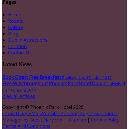
Pages
Home
Rooms
Gallery
Blog
Dublin Attractions
Location
Contact Us
Latest News
Book Direct Free Breakfast
Published on 17 ledna 2017
Free Wifi throughout Phoenix Park Hotel Dublin
Published
on 11 března 2016
View all articles
Copyright ©
Phoenix Park Hotel 2026
Cloud Diary PMS, Website, Booking Engine & Channel
Manager by GuestDiary.com
|
Sitemap
|
Cookie Policy
|
Terms And Conditions