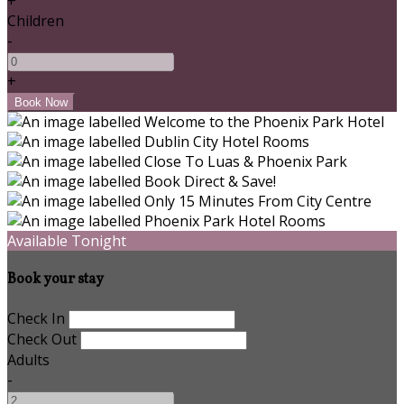
+
Children
-
+
Available Tonight
Book your stay
Check In
Check Out
Adults
-