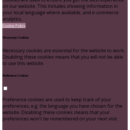
on our website. This includes showing information in
your local language where available, and e-commerce
analytics.
Cookie Policy
Necessary Cookies
Necessary cookies are essential for the website to work.
Disabling these cookies means that you will not be able
to use this website.
Preference Cookies
Preference cookies are used to keep track of your
preferences, e.g. the language you have chosen for the
website. Disabling these cookies means that your
preferences won't be remembered on your next visit.