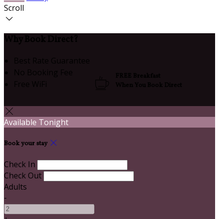
Scroll
Why Book Direct?
Best Rate Guarantee
No Booking Fee
FREE Breakfast
Free WiFi
When You Book Direct
Available Tonight
Book your stay
Check In
Check Out
Adults
-