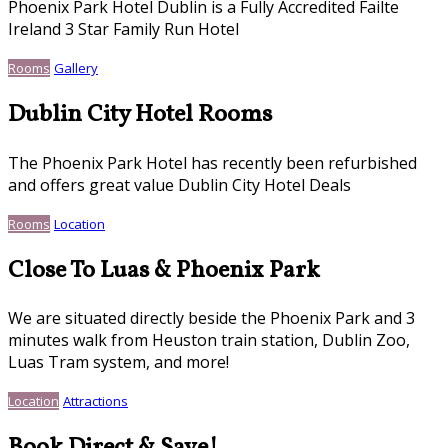
Phoenix Park Hotel Dublin is a Fully Accredited Failte
Ireland 3 Star Family Run Hotel
Rooms
Gallery
Dublin City Hotel Rooms
The Phoenix Park Hotel has recently been refurbished
and offers great value Dublin City Hotel Deals
Rooms
Location
Close To Luas & Phoenix Park
We are situated directly beside the Phoenix Park and 3
minutes walk from Heuston train station, Dublin Zoo,
Luas Tram system, and more!
Location
Attractions