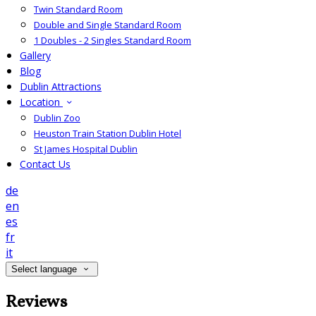
Twin Standard Room
Double and Single Standard Room
1 Doubles - 2 Singles Standard Room
Gallery
Blog
Dublin Attractions
Location
Dublin Zoo
Heuston Train Station Dublin Hotel
St James Hospital Dublin
Contact Us
de
en
es
fr
it
Select language
Reviews