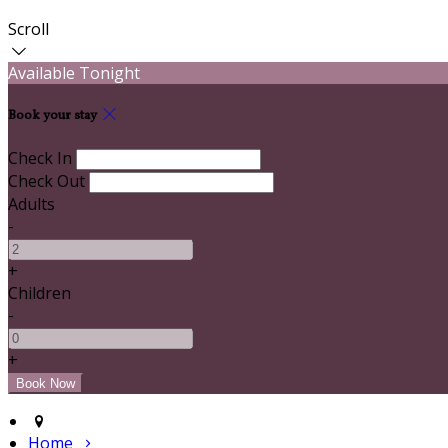
Scroll
Available Tonight
Book your stay
Check In
Check Out
Adults
-
+
Children
-
+
Home