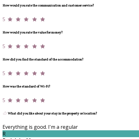
How would you rate the communication and customer service?
5
How would you rate the value for money?
5
How did you find the standard of the accommodation?
5
How was the standard of Wi-Fi?
5
What did you like about your stay in the property or location?
Everything is good. I'm a regular
R