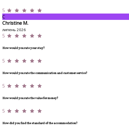
5
C
Christine M.
липень 2026
5
How would you rate your stay?
5
How would you rate the communication and customer service?
5
How would you rate the value for money?
5
How did you find the standard of the accommodation?