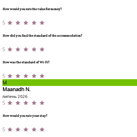
How would you rate the value for money?
5
How did you find the standard of the accommodation?
5
How was the standard of Wi-Fi?
5
M
Maanadh N.
липень 2026
5
How would you rate your stay?
5