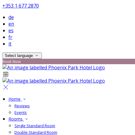
+353 1 677 2870
de
en
es
fr
it
Select language
Book Now
Home
Reviews
Events
Rooms
Single Standard Room
Double Standard Room