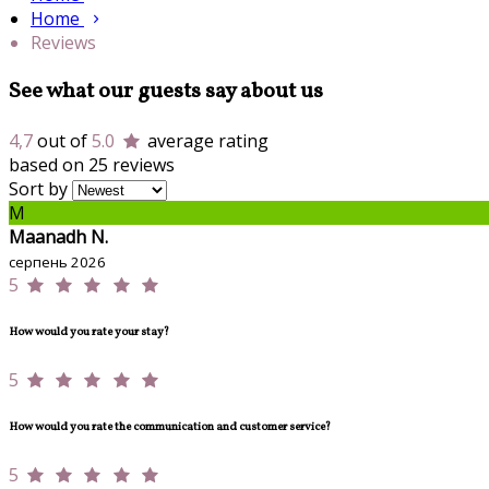
Home
Reviews
See what our guests say about us
4,7
out of
5.0
average rating
based on 25 reviews
Sort by
M
Maanadh N.
серпень 2026
5
How would you rate your stay?
5
How would you rate the communication and customer service?
5