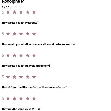
Rodolphe M.
липень 2026
5
How would you rate your stay?
5
How would you rate the communication and customer service?
5
How would you rate the value for money?
5
How did you find the standard of the accommodation?
5
How was the standard of Wi-Fi?