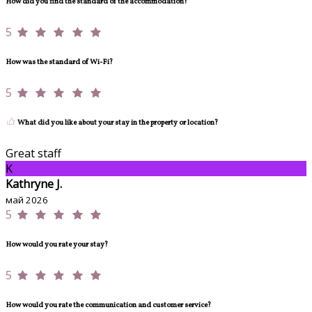
How did you find the standard of the accommodation?
5
How was the standard of Wi-Fi?
5
What did you like about your stay in the property or location?
Great staff
K
Kathryne J.
май 2026
5
How would you rate your stay?
5
How would you rate the communication and customer service?