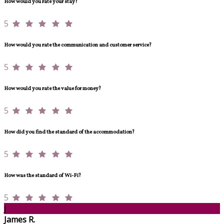
How would you rate your stay?
5
How would you rate the communication and customer service?
5
How would you rate the value for money?
5
How did you find the standard of the accommodation?
5
How was the standard of Wi-Fi?
5
J
James R.