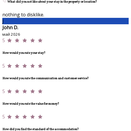
What did you not like about your stay in the property or location?
nothing to disklike.
J
John D.
май 2026
5
How would you rate your stay?
5
How would you rate the communication and customer service?
5
How would you rate the value for money?
5
How did you find the standard of the accommodation?