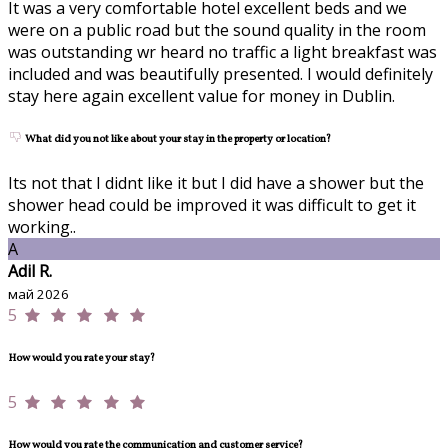
It was a very comfortable hotel excellent beds and we
were on a public road but the sound quality in the room
was outstanding wr heard no traffic a light breakfast was
included and was beautifully presented. I would definitely
stay here again excellent value for money in Dublin.
What did you not like about your stay in the property or location?
Its not that I didnt like it but I did have a shower but the
shower head could be improved it was difficult to get it
working..
A
Adil R.
май 2026
5
How would you rate your stay?
5
How would you rate the communication and customer service?