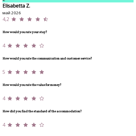
Elisabetta Z.
май 2026
4,2
How would you rate your stay?
4
How would you rate the communication and customer service?
5
How would you rate the value for money?
4
How did you find the standard of the accommodation?
4