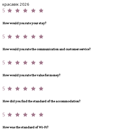
красавік 2026
5
How would you rate your stay?
5
How would you rate the communication and customer service?
5
How would you rate the value for money?
5
How did you find the standard of the accommodation?
5
How was the standard of Wi-Fi?