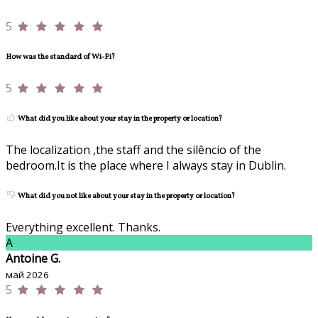
5
How was the standard of Wi-Fi?
5
What did you like about your stay in the property or location?
The localization ,the staff and the silêncio of the
bedroom.It is the place where I always stay in Dublin.
What did you not like about your stay in the property or location?
Everything excellent. Thanks.
A
Antoine G.
май 2026
5