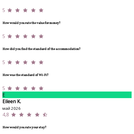
5
How would you rate the value for money?
5
How did you find the standard of the accommodation?
5
How was the standard of Wi-Fi?
5
E
Eileen K.
май 2026
4,8
How would you rate your stay?