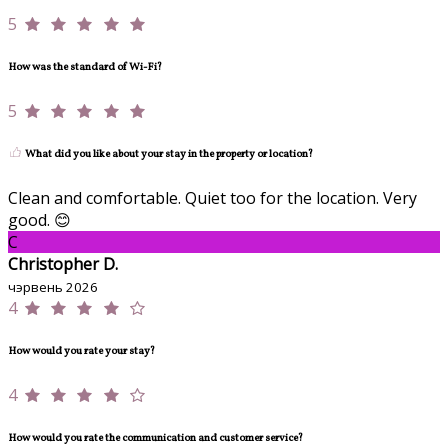
5
How was the standard of Wi-Fi?
5
What did you like about your stay in the property or location?
Clean and comfortable. Quiet too for the location. Very
good. 😊
C
Christopher D.
чэрвень 2026
4
How would you rate your stay?
4
How would you rate the communication and customer service?