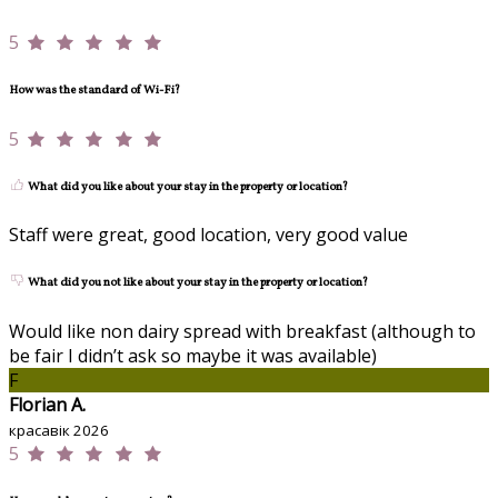
5
How was the standard of Wi-Fi?
5
What did you like about your stay in the property or location?
Staff were great, good location, very good value
What did you not like about your stay in the property or location?
Would like non dairy spread with breakfast (although to
be fair I didn’t ask so maybe it was available)
F
Florian A.
красавік 2026
5