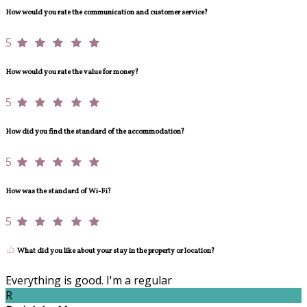
How would you rate the communication and customer service?
5
How would you rate the value for money?
5
How did you find the standard of the accommodation?
5
How was the standard of Wi-Fi?
5
What did you like about your stay in the property or location?
Everything is good. I'm a regular
R