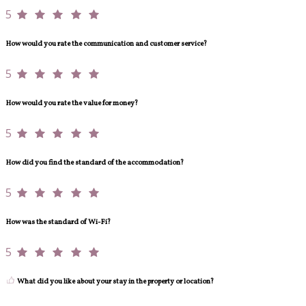
5
How would you rate the communication and customer service?
5
How would you rate the value for money?
5
How did you find the standard of the accommodation?
5
How was the standard of Wi-Fi?
5
What did you like about your stay in the property or location?