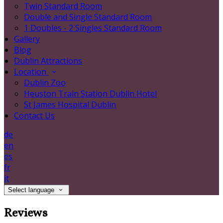
Twin Standard Room
Double and Single Standard Room
1 Doubles - 2 Singles Standard Room
Gallery
Blog
Dublin Attractions
Location
Dublin Zoo
Heuston Train Station Dublin Hotel
St James Hospital Dublin
Contact Us
de
en
es
fr
it
Select language
Reviews