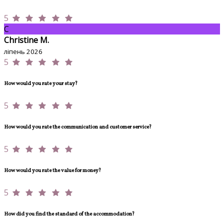
5
C
Christine M.
ліпень 2026
5
How would you rate your stay?
5
How would you rate the communication and customer service?
5
How would you rate the value for money?
5
How did you find the standard of the accommodation?