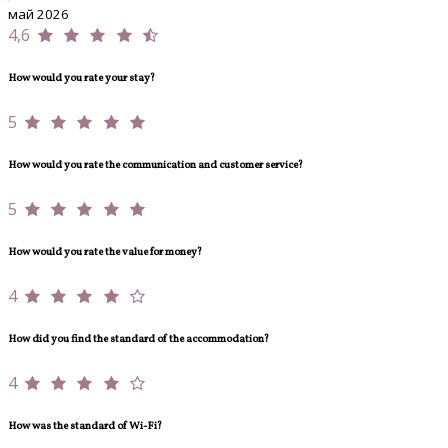
май 2026
4,6
How would you rate your stay?
5
How would you rate the communication and customer service?
5
How would you rate the value for money?
4
How did you find the standard of the accommodation?
4
How was the standard of Wi-Fi?