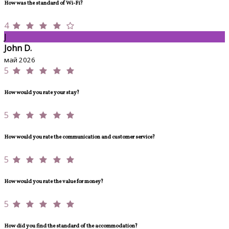
How was the standard of Wi-Fi?
4
J
John D.
май 2026
5
How would you rate your stay?
5
How would you rate the communication and customer service?
5
How would you rate the value for money?
5
How did you find the standard of the accommodation?