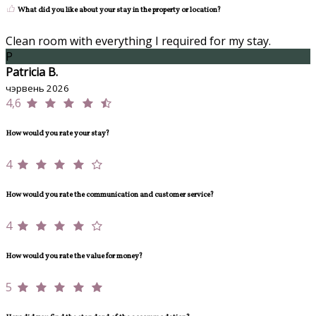
What did you like about your stay in the property or location?
Clean room with everything I required for my stay.
P
Patricia B.
чэрвень 2026
4,6
How would you rate your stay?
4
How would you rate the communication and customer service?
4
How would you rate the value for money?
5