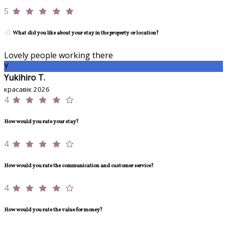
5
What did you like about your stay in the property or location?
Lovely people working there
Y
Yukihiro T.
красавік 2026
4
How would you rate your stay?
4
How would you rate the communication and customer service?
4
How would you rate the value for money?