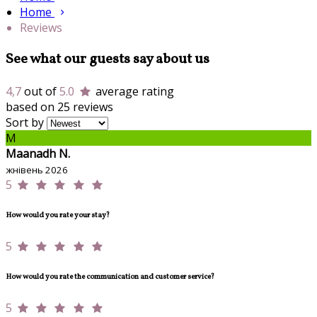
Home
Reviews
See what our guests say about us
4,7
out of
5.0
average rating
based on 25 reviews
Sort by
M
Maanadh N.
жнівень 2026
5
How would you rate your stay?
5
How would you rate the communication and customer service?
5