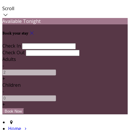
Scroll
Available Tonight
Book your stay
Check In
Check Out
Adults
-
+
Children
-
+
Home