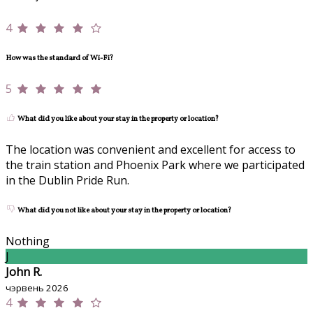
4
How was the standard of Wi-Fi?
5
What did you like about your stay in the property or location?
The location was convenient and excellent for access to
the train station and Phoenix Park where we participated
in the Dublin Pride Run.
What did you not like about your stay in the property or location?
Nothing
J
John R.
чэрвень 2026
4