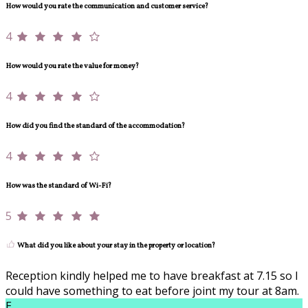
How would you rate the communication and customer service?
4
How would you rate the value for money?
4
How did you find the standard of the accommodation?
4
How was the standard of Wi-Fi?
5
What did you like about your stay in the property or location?
Reception kindly helped me to have breakfast at 7.15 so I
could have something to eat before joint my tour at 8am.
E