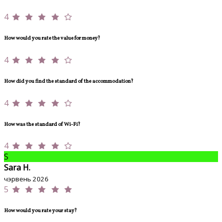
4
How would you rate the value for money?
4
How did you find the standard of the accommodation?
4
How was the standard of Wi-Fi?
4
S
Sara H.
чэрвень 2026
5
How would you rate your stay?