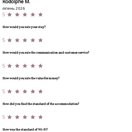
Rodolphe M.
ліпень 2026
5
How would you rate your stay?
5
How would you rate the communication and customer service?
5
How would you rate the value for money?
5
How did you find the standard of the accommodation?
5
How was the standard of Wi-Fi?