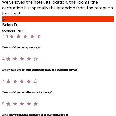
We've loved the hotel, its location, the rooms, the
decoration but specially the attencion from the reception.
Excellent!
B
Brian D.
чэрвень 2026
4,4
How would you rate your stay?
4
How would you rate the communication and customer service?
4
How would you rate the value for money?
5
How did you find the standard of the accommodation?