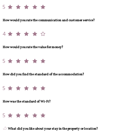
5
How would you rate the communication and customer service?
4
How would you rate the value for money?
5
How did you find the standard of the accommodation?
5
How was the standard of Wi-Fi?
5
What did you like about your stay in the property or location?