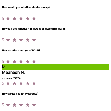
How would you rate the value for money?
5
How did you find the standard of the accommodation?
5
How was the standard of Wi-Fi?
5
M
Maanadh N.
ліпень 2026
5
How would you rate your stay?
5