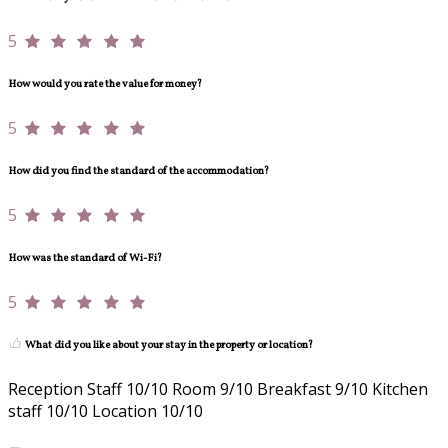
5
How would you rate the value for money?
5
How did you find the standard of the accommodation?
5
How was the standard of Wi-Fi?
5
What did you like about your stay in the property or location?
Reception Staff 10/10 Room 9/10 Breakfast 9/10 Kitchen
staff 10/10 Location 10/10