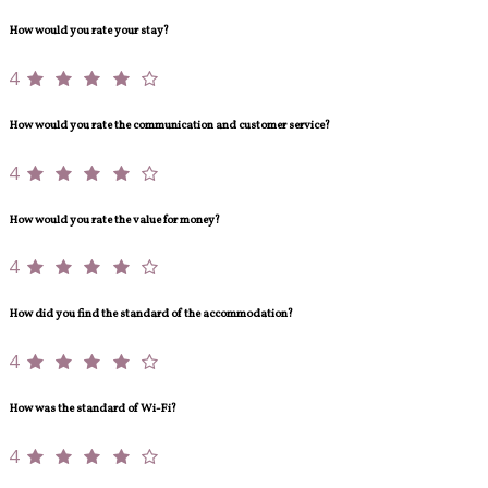
How would you rate your stay?
4
How would you rate the communication and customer service?
4
How would you rate the value for money?
4
How did you find the standard of the accommodation?
4
How was the standard of Wi-Fi?
4