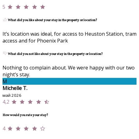
5
What did you like about your stay in the property or location?
It’s location was ideal, for access to Heuston Station, tram
access and for Phoenix Park
What did you not like about your stay in the property or location?
Nothing to complain about. We were happy with our two
night’s stay.
M
Michelle T.
май 2026
4,2
How would you rate your stay?
4