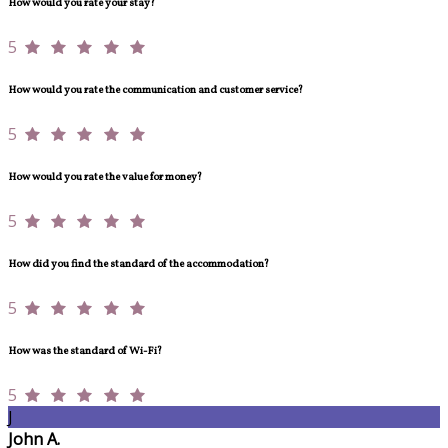
How would you rate your stay?
5
How would you rate the communication and customer service?
5
How would you rate the value for money?
5
How did you find the standard of the accommodation?
5
How was the standard of Wi-Fi?
5
J
John A.