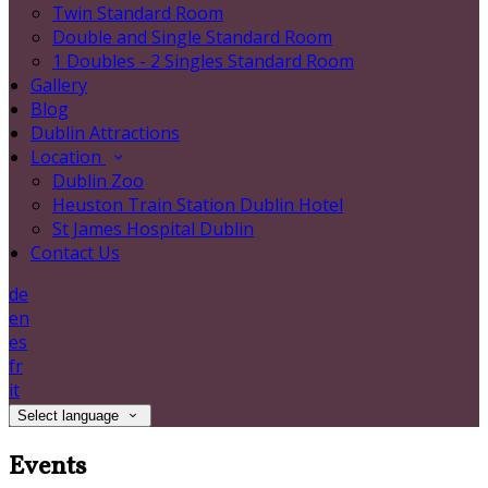
Twin Standard Room
Double and Single Standard Room
1 Doubles - 2 Singles Standard Room
Gallery
Blog
Dublin Attractions
Location
Dublin Zoo
Heuston Train Station Dublin Hotel
St James Hospital Dublin
Contact Us
de
en
es
fr
it
Select language
Events