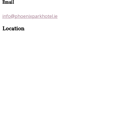
Email
info@phoenixparkhotel.ie
Location