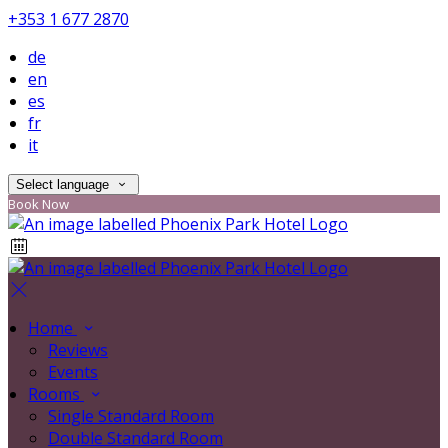
+353 1 677 2870
de
en
es
fr
it
Select language
Book Now
Home
Reviews
Events
Rooms
Single Standard Room
Double Standard Room