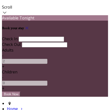
Scroll
Available Tonight
Book your stay
Check In
Check Out
Adults
-
+
Children
-
+
Home