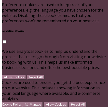
Preference cookies are used to keep track of your
preferences, e.g. the language you have chosen for the
website. Disabling these cookies means that your
preferences won't be remembered on your next visit.
Analytical Cookies
We use analytical cookies to help us understand the
process that users go through from visiting our website
to booking with us. This helps us make informed
business decisions and offer the best possible prices.
Allow Cookies
Reject All
Cookies are used to ensure you get the best experience
on our website. This includes showing information in
your local language where available, and e-commerce
analytics.
Cookie Policy
Manage
Allow Cookies
Reject All