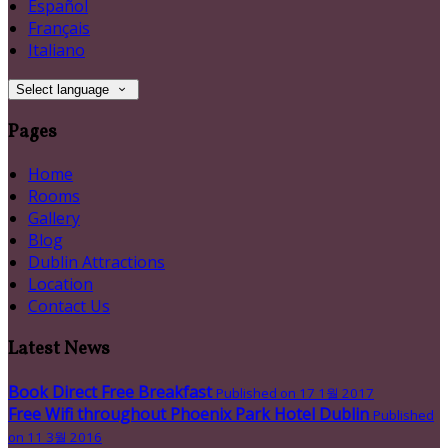
Español
Français
Italiano
Select language
Pages
Home
Rooms
Gallery
Blog
Dublin Attractions
Location
Contact Us
Latest News
Book Direct Free Breakfast
Published on 17 1월 2017
Free Wifi throughout Phoenix Park Hotel Dublin
Published
on 11 3월 2016