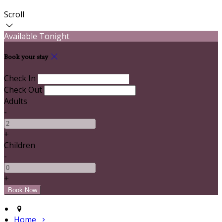
Scroll
Available Tonight
Book your stay
Check In
Check Out
Adults
-
+
Children
-
+
Home