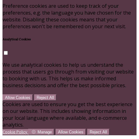
Preference cookies are used to keep track of your
preferences, e.g. the language you have chosen for the
website. Disabling these cookies means that your
preferences won't be remembered on your next visit.
Analytical Cookies
We use analytical cookies to help us understand the
process that users go through from visiting our website
to booking with us. This helps us make informed
business decisions and offer the best possible prices.
Allow Cookies
Reject All
Cookies are used to ensure you get the best experience
on our website. This includes showing information in
your local language where available, and e-commerce
analytics.
Cookie Policy
Manage
Allow Cookies
Reject All