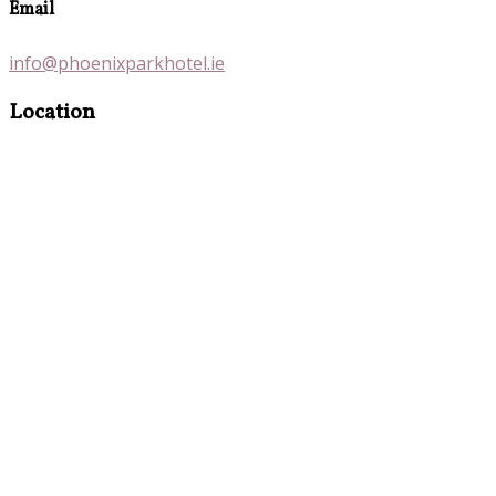
Email
info@phoenixparkhotel.ie
Location