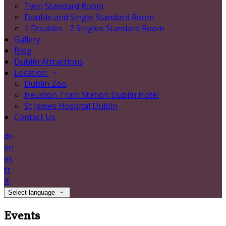
Twin Standard Room
Double and Single Standard Room
1 Doubles - 2 Singles Standard Room
Gallery
Blog
Dublin Attractions
Location
Dublin Zoo
Heuston Train Station Dublin Hotel
St James Hospital Dublin
Contact Us
de
en
es
fr
it
Select language
Events