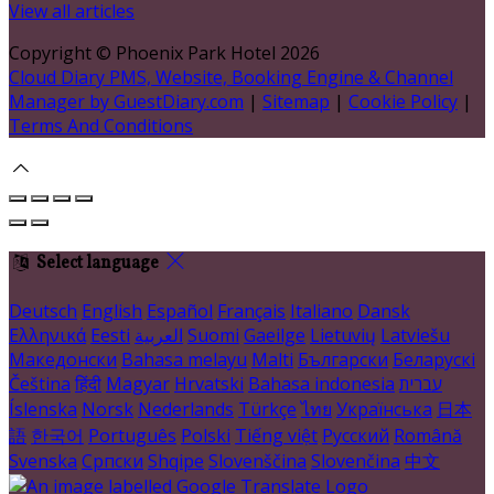
View all articles
Copyright ©
Phoenix Park Hotel 2026
Cloud Diary PMS, Website, Booking Engine & Channel
Manager by GuestDiary.com
|
Sitemap
|
Cookie Policy
|
Terms And Conditions
Select language
Deutsch
English
Español
Français
Italiano
Dansk
Ελληνικά
Eesti
العربية
Suomi
Gaeilge
Lietuvių
Latviešu
Македонски
Bahasa melayu
Malti
Български
Беларускі
Čeština
हिंदी
Magyar
Hrvatski
Bahasa indonesia
עברית
Íslenska
Norsk
Nederlands
Türkçe
ไทย
Українська
日本
語
한국어
Português
Polski
Tiếng việt
Русский
Română
Svenska
Српски
Shqipe
Slovenščina
Slovenčina
中文