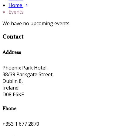
Home
Events
We have no upcoming events.
Contact
Address
Phoenix Park Hotel,
38/39 Parkgate Street,
Dublin 8,
Ireland
D08 E6KF
Phone
+353 1 677 2870