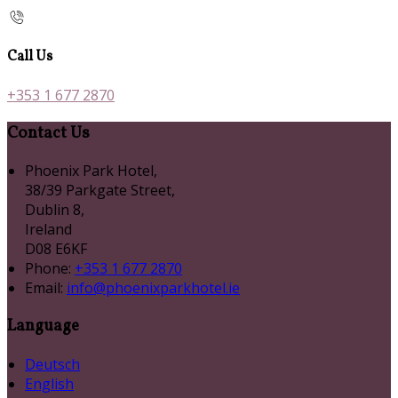
Call Us
+353 1 677 2870
Contact Us
Phoenix Park Hotel,
38/39 Parkgate Street,
Dublin 8,
Ireland
D08 E6KF
Phone:
+353 1 677 2870
Email:
info@phoenixparkhotel.ie
Language
Deutsch
English