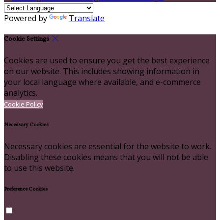
Powered by
Translate
Cookie Settings
Cookies are used to ensure you get the best experience
on our website. This includes showing information in
your local language where available, and e-commerce
analytics.
Cookie Policy
Necessary Cookies
Necessary cookies are essential for the website to work.
Disabling these cookies means that you will not be able
to use this website.
Preference Cookies