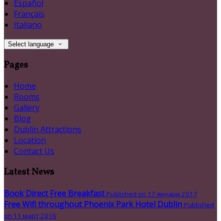
Español
Français
Italiano
Select language
Pages
Home
Rooms
Gallery
Blog
Dublin Attractions
Location
Contact Us
Latest News
Book Direct Free Breakfast
Published on 17 януари 2017
Free Wifi throughout Phoenix Park Hotel Dublin
Published
on 11 март 2016