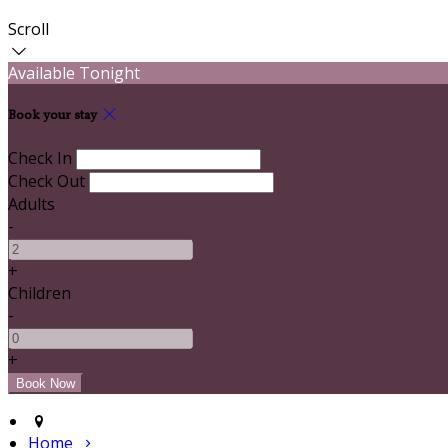
Scroll
Available Tonight
Book your stay
Check In
Check Out
Adults
-
+
Children
-
+
Home