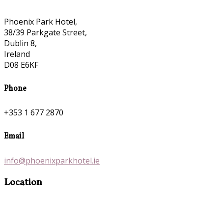
Phoenix Park Hotel,
38/39 Parkgate Street,
Dublin 8,
Ireland
D08 E6KF
Phone
+353 1 677 2870
Email
info@phoenixparkhotel.ie
Location