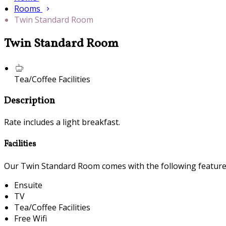
Rooms
Twin Standard Room
Twin Standard Room
Tea/Coffee Facilities
Description
Rate includes a light breakfast.
Facilities
Our Twin Standard Room comes with the following features 
Ensuite
TV
Tea/Coffee Facilities
Free Wifi