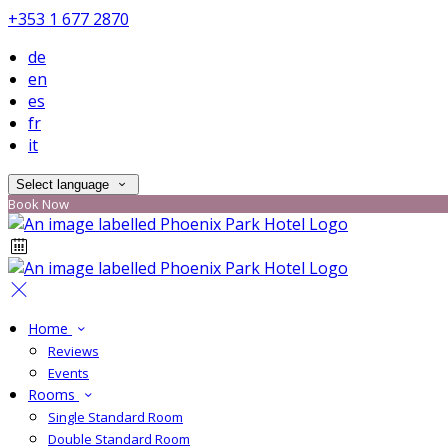
+353 1 677 2870
de
en
es
fr
it
Select language
Book Now
Home
Reviews
Events
Rooms
Single Standard Room
Double Standard Room