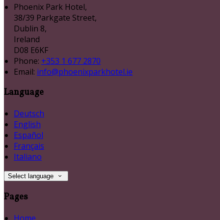
Phoenix Park Hotel,
38/39 Parkgate Street,
Dublin 8,
Ireland
D08 E6KF
Phone:
+353 1 677 2870
Email:
info@phoenixparkhotel.ie
Language
Deutsch
English
Español
Français
Italiano
Select language
Pages
Home