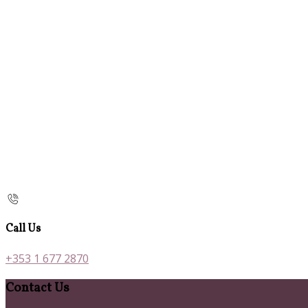
Call Us
+353 1 677 2870
Contact Us