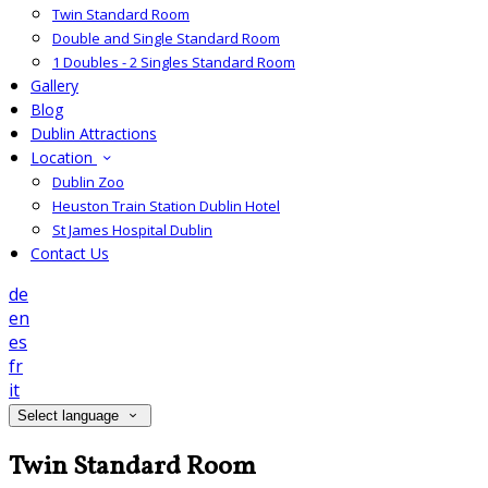
Twin Standard Room
Double and Single Standard Room
1 Doubles - 2 Singles Standard Room
Gallery
Blog
Dublin Attractions
Location
Dublin Zoo
Heuston Train Station Dublin Hotel
St James Hospital Dublin
Contact Us
de
en
es
fr
it
Select language
Twin Standard Room