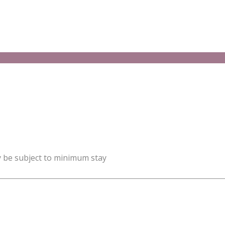
y be subject to minimum stay