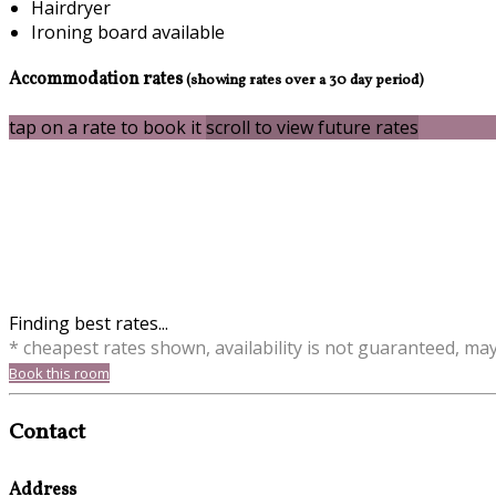
Hairdryer
Ironing board available
Accommodation rates
(showing rates over a 30 day period)
tap on a rate to book it
scroll to view future rates
Finding best rates...
* cheapest rates shown, availability is not guaranteed, ma
Book this room
Contact
Address