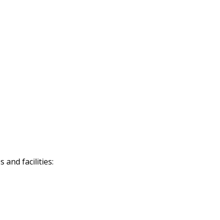
and facilities: