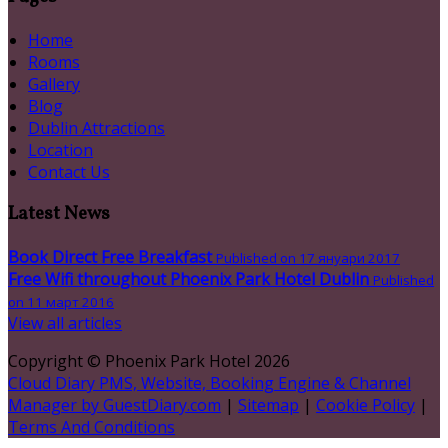
Home
Rooms
Gallery
Blog
Dublin Attractions
Location
Contact Us
Latest News
Book Direct Free Breakfast
Published on 17 януари 2017
Free Wifi throughout Phoenix Park Hotel Dublin
Published
on 11 март 2016
View all articles
Copyright ©
Phoenix Park Hotel 2026
Cloud Diary PMS, Website, Booking Engine & Channel
Manager by GuestDiary.com
|
Sitemap
|
Cookie Policy
|
Terms And Conditions