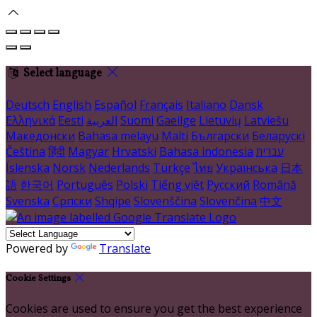
Select language
Deutsch
English
Español
Français
Italiano
Dansk
Ελληνικά
Eesti
العربية
Suomi
Gaeilge
Lietuvių
Latviešu
Македонски
Bahasa melayu
Malti
Български
Беларускі
Čeština
हिंदी
Magyar
Hrvatski
Bahasa indonesia
עברית
Íslenska
Norsk
Nederlands
Türkçe
ไทย
Українська
日本
語
한국어
Português
Polski
Tiếng việt
Русский
Română
Svenska
Српски
Shqipe
Slovenščina
Slovenčina
中文
Powered by
Translate
Cookie Settings
Cookies are used to ensure you get the best experience