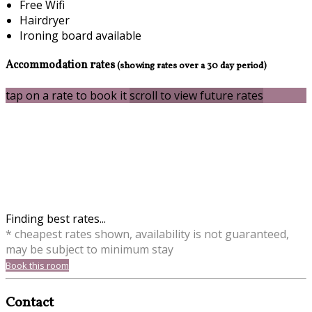
Free Wifi
Hairdryer
Ironing board available
Accommodation rates
(showing rates over a 30 day period)
tap on a rate to book it
scroll to view future rates
Finding best rates...
* cheapest rates shown, availability is not guaranteed,
may be subject to minimum stay
Book this room
Contact