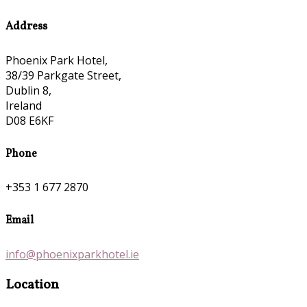
Address
Phoenix Park Hotel,
38/39 Parkgate Street,
Dublin 8,
Ireland
D08 E6KF
Phone
+353 1 677 2870
Email
info@phoenixparkhotel.ie
Location