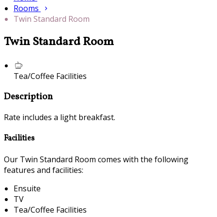
Rooms
Twin Standard Room
Twin Standard Room
Tea/Coffee Facilities
Description
Rate includes a light breakfast.
Facilities
Our Twin Standard Room comes with the following
features and facilities:
Ensuite
TV
Tea/Coffee Facilities