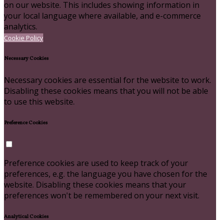
on our website. This includes showing information in
your local language where available, and e-commerce
analytics.
Cookie Policy
Necessary Cookies
Necessary cookies are essential for the website to work.
Disabling these cookies means that you will not be able
to use this website.
Preference Cookies
Preference cookies are used to keep track of your
preferences, e.g. the language you have chosen for the
website. Disabling these cookies means that your
preferences won't be remembered on your next visit.
Analytical Cookies