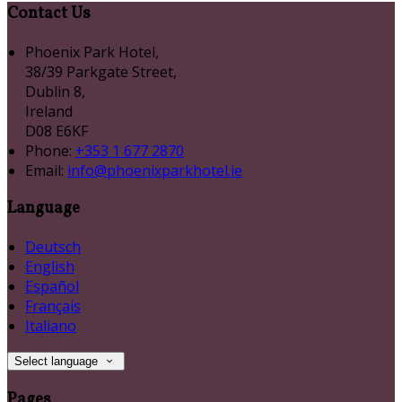
Contact Us
Phoenix Park Hotel,
38/39 Parkgate Street,
Dublin 8,
Ireland
D08 E6KF
Phone:
+353 1 677 2870
Email:
info@phoenixparkhotel.ie
Language
Deutsch
English
Español
Français
Italiano
Select language
Pages