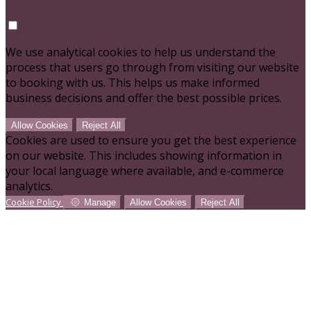
We use analytical cookies to help us understand the
process that users go through from visiting our website
to booking with us. This helps us make informed
business decisions and offer the best possible prices.
Allow Cookies
Reject All
Cookies are used to ensure you get the best experience
on our website. This includes showing information in
your local language where available, and e-commerce
analytics.
Cookie Policy
Manage
Allow Cookies
Reject All