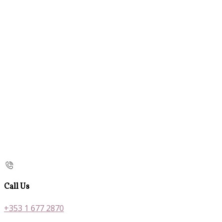
Call Us
+353 1 677 2870