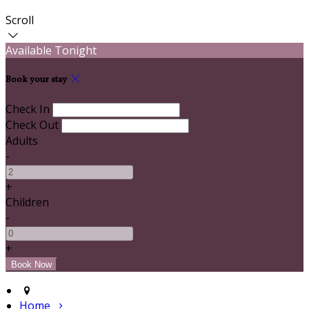
Scroll
Available Tonight
Book your stay
Check In
Check Out
Adults
-
+
Children
-
+
Home