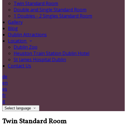
Twin Standard Room
Double and Single Standard Room
1 Doubles - 2 Singles Standard Room
Gallery
Blog
Dublin Attractions
Location
Dublin Zoo
Heuston Train Station Dublin Hotel
St James Hospital Dublin
Contact Us
de
en
es
fr
it
Select language
Twin Standard Room