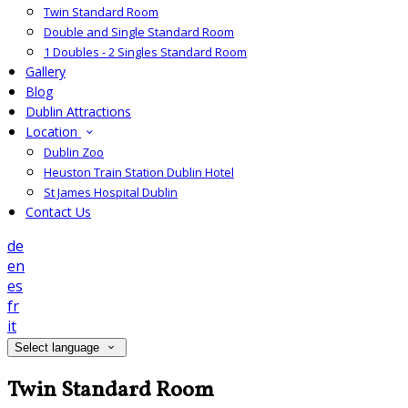
Twin Standard Room
Double and Single Standard Room
1 Doubles - 2 Singles Standard Room
Gallery
Blog
Dublin Attractions
Location
Dublin Zoo
Heuston Train Station Dublin Hotel
St James Hospital Dublin
Contact Us
de
en
es
fr
it
Select language
Twin Standard Room