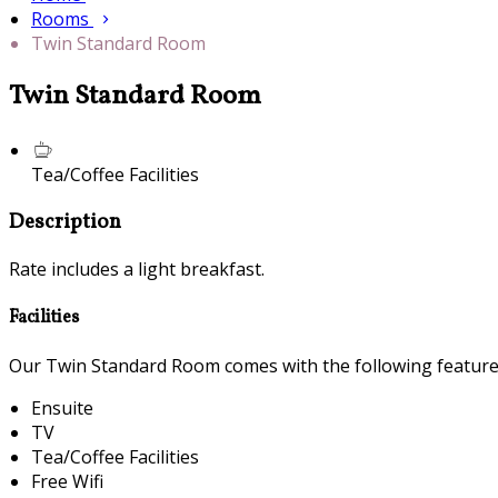
Rooms
Twin Standard Room
Twin Standard Room
Tea/Coffee Facilities
Description
Rate includes a light breakfast.
Facilities
Our Twin Standard Room comes with the following features 
Ensuite
TV
Tea/Coffee Facilities
Free Wifi