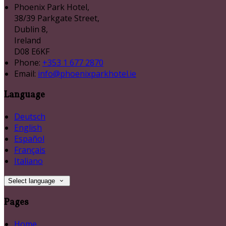
Phoenix Park Hotel,
38/39 Parkgate Street,
Dublin 8,
Ireland
D08 E6KF
Phone:
+353 1 677 2870
Email:
info@phoenixparkhotel.ie
Language
Deutsch
English
Español
Français
Italiano
Select language
Pages
Home