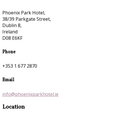
Phoenix Park Hotel,
38/39 Parkgate Street,
Dublin 8,
Ireland
D08 E6KF
Phone
+353 1 677 2870
Email
info@phoenixparkhotel.ie
Location