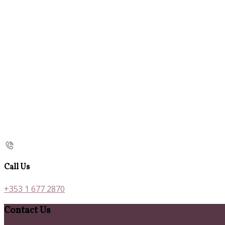
Call Us
+353 1 677 2870
Contact Us