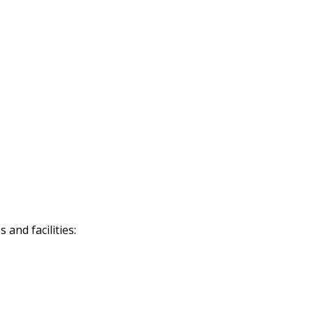
and facilities: