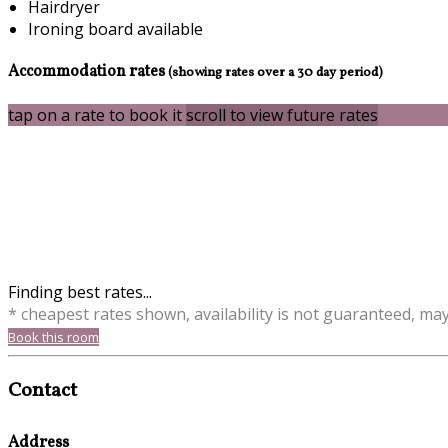
Hairdryer
Ironing board available
Accommodation rates
(showing rates over a 30 day period)
tap on a rate to book it
scroll to view future rates
Finding best rates...
* cheapest rates shown, availability is not guaranteed, ma
Book this room
Contact
Address