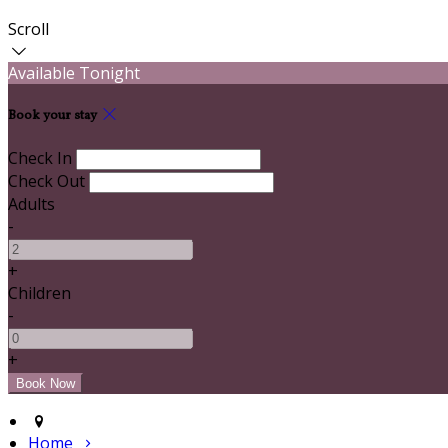
Scroll
Available Tonight
Book your stay
Check In
Check Out
Adults
-
+
Children
-
+
Home