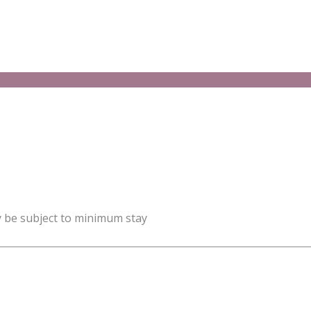
y be subject to minimum stay