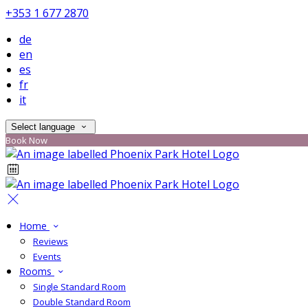
+353 1 677 2870
de
en
es
fr
it
Select language
Book Now
Home
Reviews
Events
Rooms
Single Standard Room
Double Standard Room