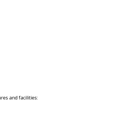
s and facilities: