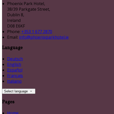
Phoenix Park Hotel,
38/39 Parkgate Street,
Dublin 8,
Ireland
D08 E6KF
Phone:
+353 1 677 2870
Email:
info@phoenixparkhotel.ie
Language
Deutsch
English
Español
Français
Italiano
Select language
Pages
Home