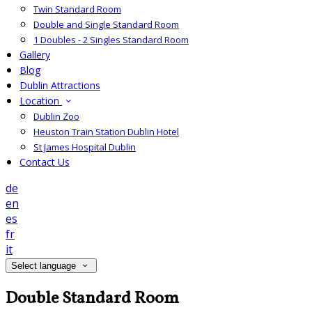
Twin Standard Room
Double and Single Standard Room
1 Doubles - 2 Singles Standard Room
Gallery
Blog
Dublin Attractions
Location
Dublin Zoo
Heuston Train Station Dublin Hotel
St James Hospital Dublin
Contact Us
de
en
es
fr
it
Select language
Double Standard Room