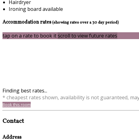
Hairdryer
Ironing board available
Accommodation rates
(showing rates over a 30 day period)
tap on a rate to book it
scroll to view future rates
Finding best rates...
* cheapest rates shown, availability is not guaranteed, ma
Book this room
Contact
Address