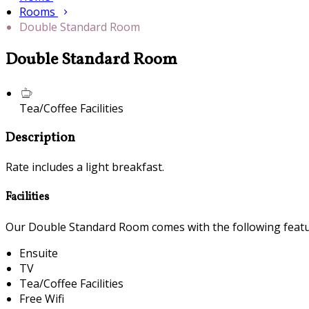
Rooms
Double Standard Room
Double Standard Room
Tea/Coffee Facilities
Description
Rate includes a light breakfast.
Facilities
Our Double Standard Room comes with the following feature
Ensuite
TV
Tea/Coffee Facilities
Free Wifi