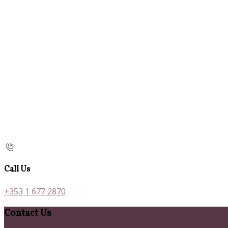
Call Us
+353 1 677 2870
Contact Us