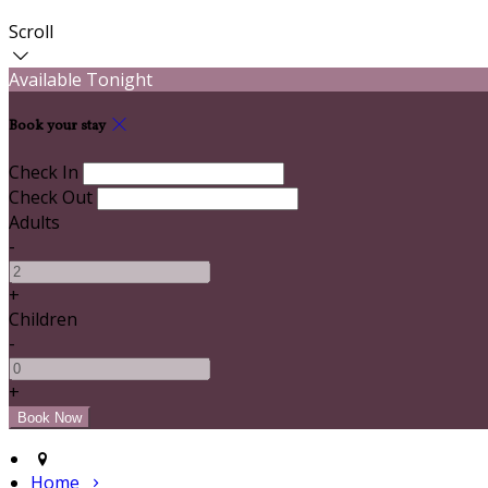
Scroll
Available Tonight
Book your stay
Check In
Check Out
Adults
-
+
Children
-
+
Home