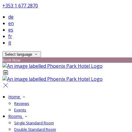
+353 1 677 2870
de
en
es
fr
it
Select language
Book Now
Home
Reviews
Events
Rooms
Single Standard Room
Double Standard Room