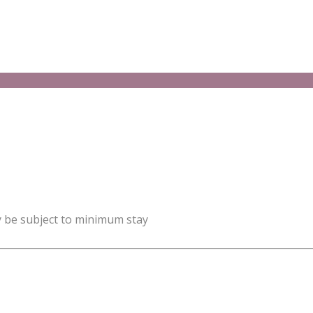
y be subject to minimum stay