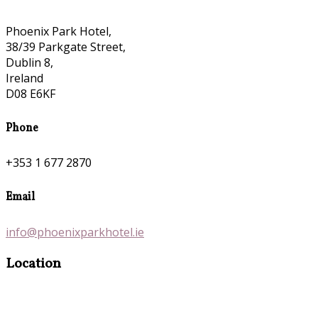
Phoenix Park Hotel,
38/39 Parkgate Street,
Dublin 8,
Ireland
D08 E6KF
Phone
+353 1 677 2870
Email
info@phoenixparkhotel.ie
Location