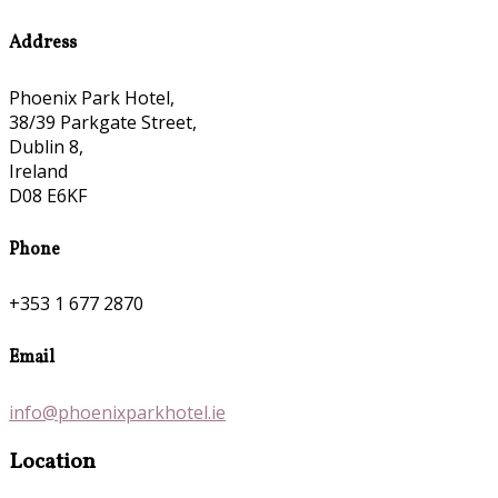
Address
Phoenix Park Hotel,
38/39 Parkgate Street,
Dublin 8,
Ireland
D08 E6KF
Phone
+353 1 677 2870
Email
info@phoenixparkhotel.ie
Location