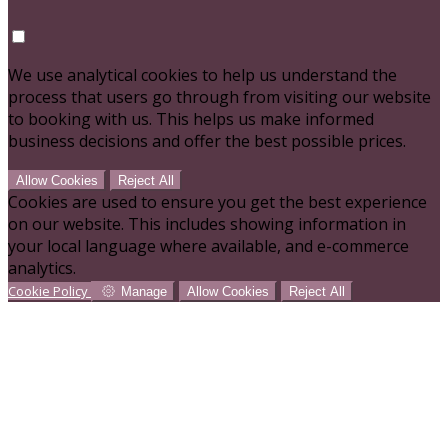
We use analytical cookies to help us understand the
process that users go through from visiting our website
to booking with us. This helps us make informed
business decisions and offer the best possible prices.
Allow Cookies
Reject All
Cookies are used to ensure you get the best experience
on our website. This includes showing information in
your local language where available, and e-commerce
analytics.
Cookie Policy
Manage
Allow Cookies
Reject All