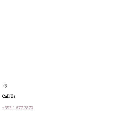
Call Us
+353 1 677 2870