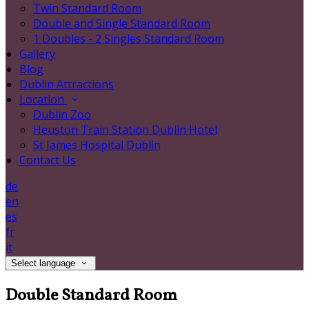
Twin Standard Room
Double and Single Standard Room
1 Doubles - 2 Singles Standard Room
Gallery
Blog
Dublin Attractions
Location
Dublin Zoo
Heuston Train Station Dublin Hotel
St James Hospital Dublin
Contact Us
de
en
es
fr
it
Select language
Double Standard Room