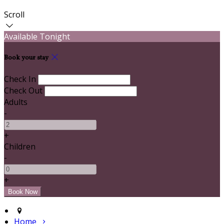
Scroll
Available Tonight
Book your stay
Check In
Check Out
Adults
-
+
Children
-
+
Home