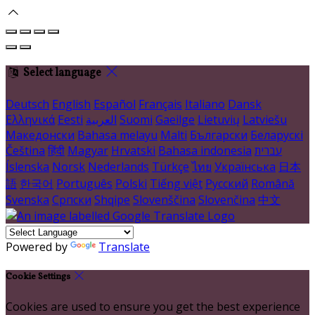
Select language
Deutsch
English
Español
Français
Italiano
Dansk
Ελληνικά
Eesti
العربية
Suomi
Gaeilge
Lietuvių
Latviešu
Македонски
Bahasa melayu
Malti
Български
Беларускі
Čeština
हिंदी
Magyar
Hrvatski
Bahasa indonesia
עברית
Íslenska
Norsk
Nederlands
Türkçe
ไทย
Українська
日本
語
한국어
Português
Polski
Tiếng việt
Русский
Română
Svenska
Српски
Shqipe
Slovenščina
Slovenčina
中文
Powered by
Translate
Cookie Settings
Cookies are used to ensure you get the best experience