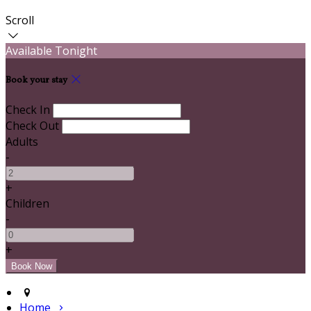
Scroll
Available Tonight
Book your stay
Check In
Check Out
Adults
-
+
Children
-
+
Home