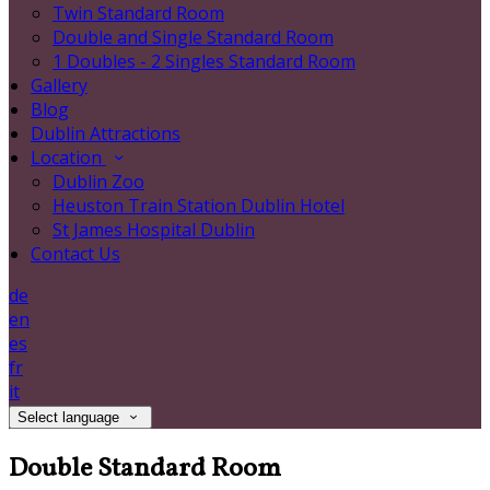
Twin Standard Room
Double and Single Standard Room
1 Doubles - 2 Singles Standard Room
Gallery
Blog
Dublin Attractions
Location
Dublin Zoo
Heuston Train Station Dublin Hotel
St James Hospital Dublin
Contact Us
de
en
es
fr
it
Select language
Double Standard Room