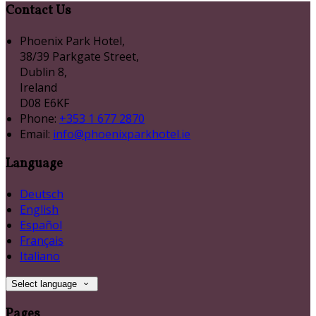
Contact Us
Phoenix Park Hotel,
38/39 Parkgate Street,
Dublin 8,
Ireland
D08 E6KF
Phone:
+353 1 677 2870
Email:
info@phoenixparkhotel.ie
Language
Deutsch
English
Español
Français
Italiano
Select language
Pages