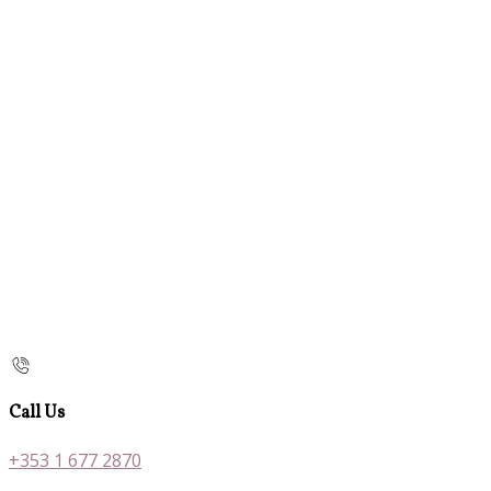
Call Us
+353 1 677 2870