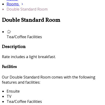
Rooms
Double Standard Room
Double Standard Room
Tea/Coffee Facilities
Description
Rate includes a light breakfast.
Facilities
Our Double Standard Room comes with the following
features and facilities:
Ensuite
TV
Tea/Coffee Facilities