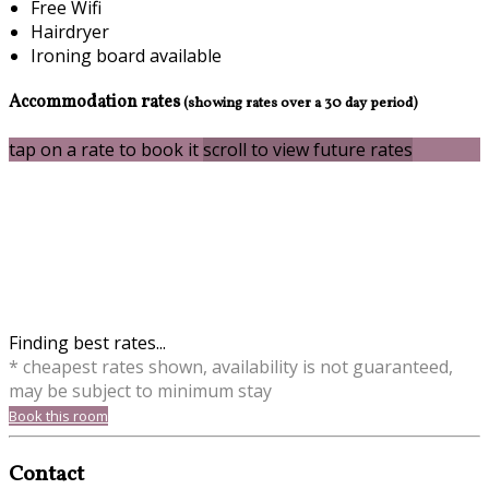
Free Wifi
Hairdryer
Ironing board available
Accommodation rates
(showing rates over a 30 day period)
tap on a rate to book it
scroll to view future rates
Finding best rates...
* cheapest rates shown, availability is not guaranteed,
may be subject to minimum stay
Book this room
Contact