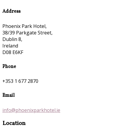
Address
Phoenix Park Hotel,
38/39 Parkgate Street,
Dublin 8,
Ireland
D08 E6KF
Phone
+353 1 677 2870
Email
info@phoenixparkhotel.ie
Location