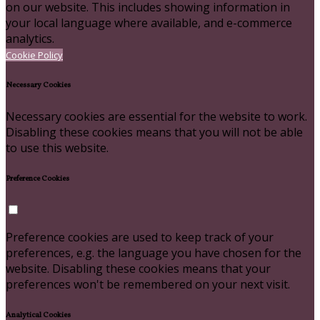
on our website. This includes showing information in
your local language where available, and e-commerce
analytics.
Cookie Policy
Necessary Cookies
Necessary cookies are essential for the website to work.
Disabling these cookies means that you will not be able
to use this website.
Preference Cookies
Preference cookies are used to keep track of your
preferences, e.g. the language you have chosen for the
website. Disabling these cookies means that your
preferences won't be remembered on your next visit.
Analytical Cookies