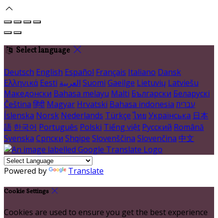
Select language
Deutsch
English
Español
Français
Italiano
Dansk
Ελληνικά
Eesti
العربية
Suomi
Gaeilge
Lietuvių
Latviešu
Македонски
Bahasa melayu
Malti
Български
Беларускі
Čeština
हिंदी
Magyar
Hrvatski
Bahasa indonesia
עברית
Íslenska
Norsk
Nederlands
Türkçe
ไทย
Українська
日本
語
한국어
Português
Polski
Tiếng việt
Русский
Română
Svenska
Српски
Shqipe
Slovenščina
Slovenčina
中文
Powered by
Translate
Cookie Settings
Cookies are used to ensure you get the best experience