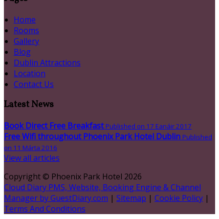
Home
Rooms
Gallery
Blog
Dublin Attractions
Location
Contact Us
Latest News
Book Direct Free Breakfast
Published on 17 Eanáir 2017
Free Wifi throughout Phoenix Park Hotel Dublin
Published
on 11 Márta 2016
View all articles
Copyright ©
Phoenix Park Hotel 2026
Cloud Diary PMS, Website, Booking Engine & Channel
Manager by GuestDiary.com
|
Sitemap
|
Cookie Policy
|
Terms And Conditions