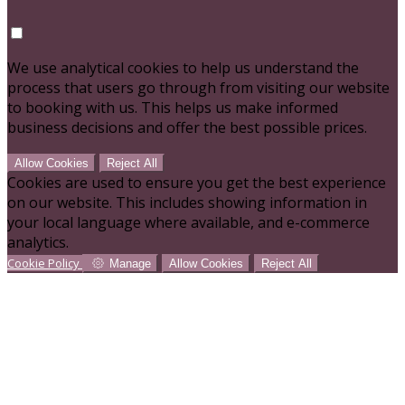
We use analytical cookies to help us understand the
process that users go through from visiting our website
to booking with us. This helps us make informed
business decisions and offer the best possible prices.
Allow Cookies
Reject All
Cookies are used to ensure you get the best experience
on our website. This includes showing information in
your local language where available, and e-commerce
analytics.
Cookie Policy
Manage
Allow Cookies
Reject All