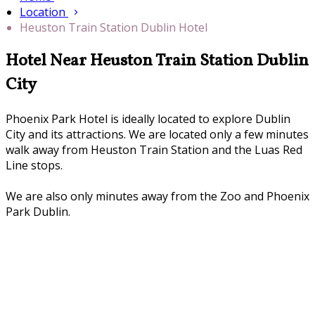
Location
Heuston Train Station Dublin Hotel
Hotel Near Heuston Train Station Dublin
City
Phoenix Park Hotel is ideally located to explore Dublin
City and its attractions. We are located only a few minutes
walk away from Heuston Train Station and the Luas Red
Line stops.
We are also only minutes away from the Zoo and Phoenix
Park Dublin.