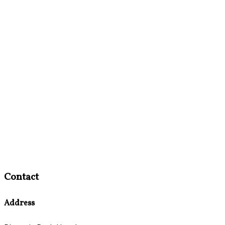
Contact
Address