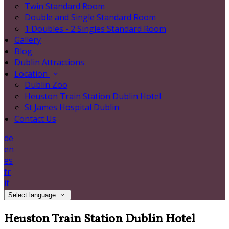
Twin Standard Room
Double and Single Standard Room
1 Doubles - 2 Singles Standard Room
Gallery
Blog
Dublin Attractions
Location
Dublin Zoo
Heuston Train Station Dublin Hotel
St James Hospital Dublin
Contact Us
de
en
es
fr
it
Select language
Heuston Train Station Dublin Hotel