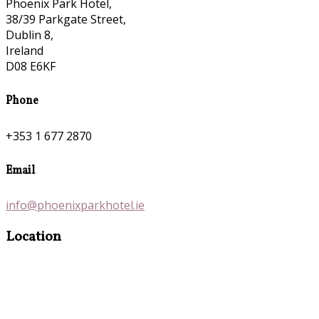
Phoenix Park Hotel,
38/39 Parkgate Street,
Dublin 8,
Ireland
D08 E6KF
Phone
+353 1 677 2870
Email
info@phoenixparkhotel.ie
Location