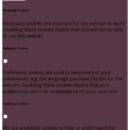
Necessary Cookies
Necessary cookies are essential for the website to work.
Disabling these cookies means that you will not be able
to use this website.
Preference Cookies
Preference cookies are used to keep track of your
preferences, e.g. the language you have chosen for the
website. Disabling these cookies means that your
preferences won't be remembered on your next visit.
Analytical Cookies
We use analytical cookies to help us understand the