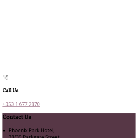
Call Us
+353 1 677 2870
Contact Us
Phoenix Park Hotel,
38/39 Parkgate Street,