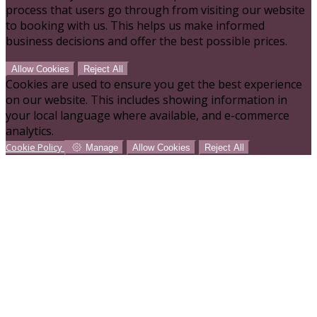
process that users go through from visiting our website
to booking with us. This helps us make informed
business decisions and offer the best possible prices.
Allow Cookies
Reject All
Cookies are used to ensure you get the best experience
on our website. This includes showing information in
your local language where available, and e-commerce
analytics.
Cookie Policy
Manage
Allow Cookies
Reject All