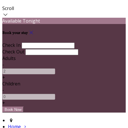
Scroll
Available Tonight
Book your stay
Check In
Check Out
Adults
-
+
Children
-
+
Home