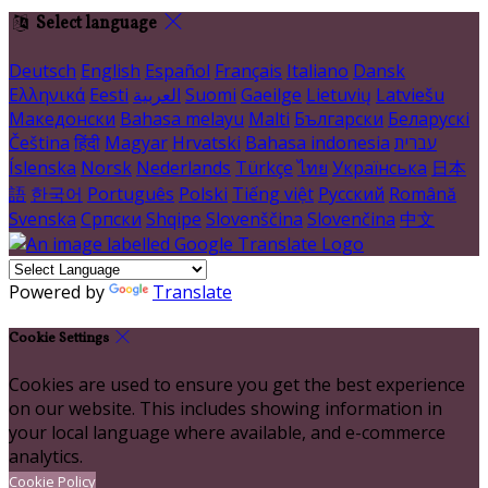
Select language
Deutsch
English
Español
Français
Italiano
Dansk
Ελληνικά
Eesti
العربية
Suomi
Gaeilge
Lietuvių
Latviešu
Македонски
Bahasa melayu
Malti
Български
Беларускі
Čeština
हिंदी
Magyar
Hrvatski
Bahasa indonesia
עברית
Íslenska
Norsk
Nederlands
Türkçe
ไทย
Українська
日本
語
한국어
Português
Polski
Tiếng việt
Русский
Română
Svenska
Српски
Shqipe
Slovenščina
Slovenčina
中文
Powered by
Translate
Cookie Settings
Cookies are used to ensure you get the best experience
on our website. This includes showing information in
your local language where available, and e-commerce
analytics.
Cookie Policy