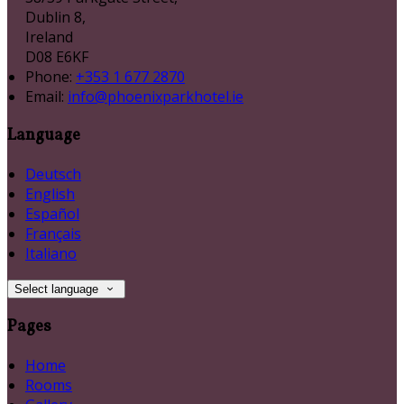
Dublin 8,
Ireland
D08 E6KF
Phone:
+353 1 677 2870
Email:
info@phoenixparkhotel.ie
Language
Deutsch
English
Español
Français
Italiano
Select language
Pages
Home
Rooms