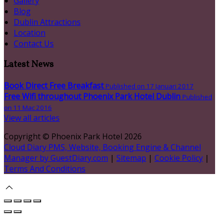
Gallery
Blog
Dublin Attractions
Location
Contact Us
Latest News
Book Direct Free Breakfast
Published on 17 Januari 2017
Free Wifi throughout Phoenix Park Hotel Dublin
Published
on 11 Mac 2016
View all articles
Copyright ©
Phoenix Park Hotel 2026
Cloud Diary PMS, Website, Booking Engine & Channel
Manager by GuestDiary.com
|
Sitemap
|
Cookie Policy
|
Terms And Conditions